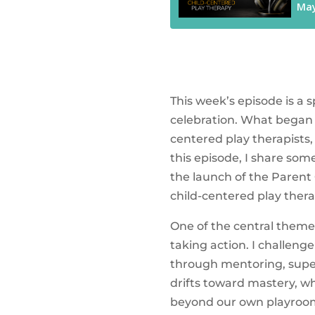
This week’s episode is a
celebration. What began 
centered play therapists,
this episode, I share som
the launch of the Parent
child-centered play the
One of the central theme
taking action. I challeng
through mentoring, superv
drifts toward mastery, w
beyond our own playrooms.