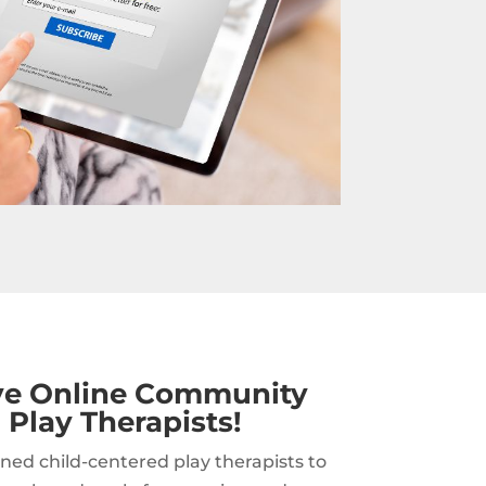
ive Online Community
 Play Therapists!
ned child-centered play therapists to