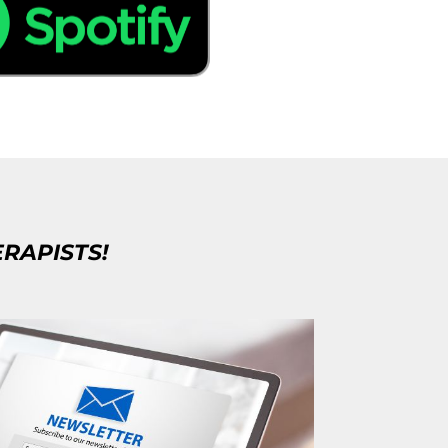
ERAPISTS!