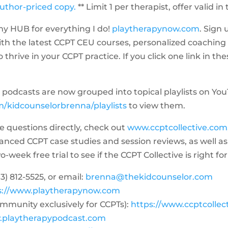
author-priced copy.
** Limit 1 per therapist, offer valid in
y HUB for everything I do!
playtherapynow.com
. Sign 
ith the latest CCPT CEU courses, personalized coaching
thrive in your CCPT practice. If you click one link in the
the podcasts are now grouped into topical playlists on Yo
/kidcounselorbrenna/playlists
to view them.
me questions directly, check out
www.ccptcollective.com
dvanced CCPT case studies and session reviews, as well
week free trial to see if the CCPT Collective is right for
3) 812-5525‬, or email:
brenna@thekidcounselor.com
s://www.playtherapynow.com
ommunity exclusively for CCPTs):
https://www.ccptcollec
.playtherapypodcast.com