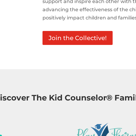
support and inspire each other with t
advancing the effectiveness of the c
positively impact children and familie
Join the Collective!
iscover The Kid Counselor® Fami