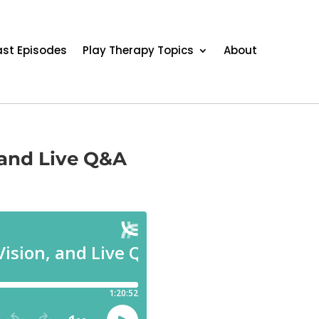
st Episodes
Play Therapy Topics
About
, and Live Q&A