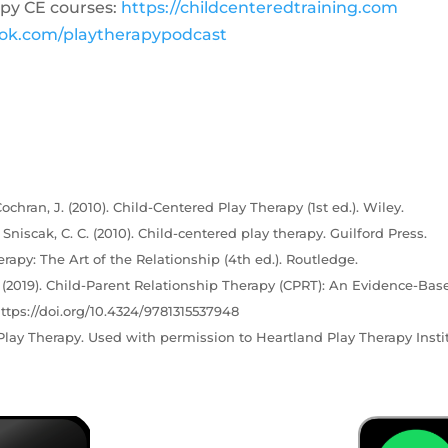
py CE courses:
https://childcenteredtraining.com
ook.com/playtherapypodcast
ochran, J. (2010). Child-Centered Play Therapy (1st ed.). Wiley.
& Sniscak, C. C. (2010). Child-centered play therapy. Guilford Press.
erapy: The Art of the Relationship (4th ed.). Routledge.
C. (2019). Child-Parent Relationship Therapy (CPRT): An Evidence-Bas
ttps://doi.org/10.4324/9781315537948
lay Therapy. Used with permission to Heartland Play Therapy Instit