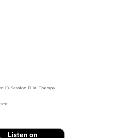
ed 10-Session Filial Therapy
ute.