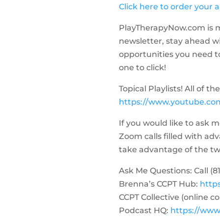
Click here to order your 
PlayTherapyNow.com is m
newsletter, stay ahead w
opportunities you need to 
one to click!
Topical Playlists! All of 
https://www.youtube.com
If you would like to ask 
Zoom calls filled with a
take advantage of the two-
Ask Me Questions: Call ‪(81
Brenna’s CCPT Hub:
http
CCPT Collective (online c
Podcast HQ:
https://www