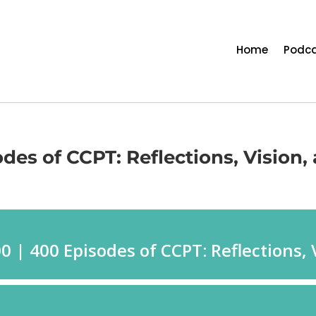
Home
Podca
des of CCPT: Reflections, Vision