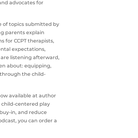
 and advocates for
e of topics submitted by
ng parents explain
s for CCPT therapists,
ental expectations,
re listening afterward,
en about: equipping,
through the child-
now available at author
e child-centered play
buy-in, and reduce
odcast, you can order a