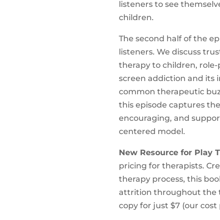
listeners to see themselv
children.
The second half of the e
listeners. We discuss tru
therapy to children, role
screen addiction and its 
common therapeutic buzzw
this episode captures th
encouraging, and support
centered model.
New Resource for Play T
pricing for therapists. C
therapy process, this bo
attrition throughout the 
copy for just $7 (our cost