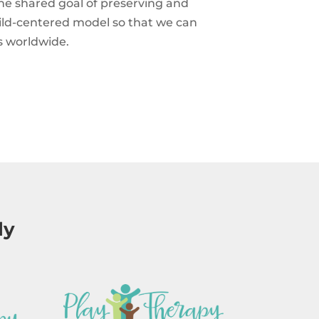
he shared goal of preserving and
hild-centered model so that we can
s worldwide.
ly