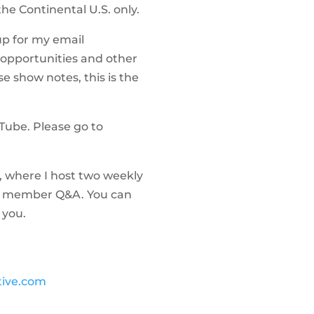
 the Continental U.S. only.
up for my email
 opportunities and other
se show notes, this is the
uTube. Please go to
, where I host two weekly
 as member Q&A. You can
 you.
tive.com