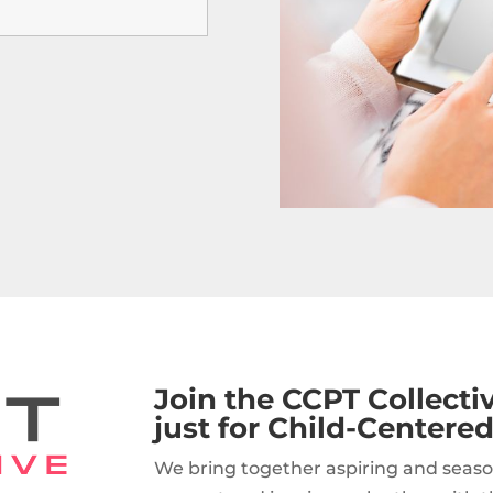
Join the CCPT Collect
just for Child-Centered
We bring together aspiring and seaso