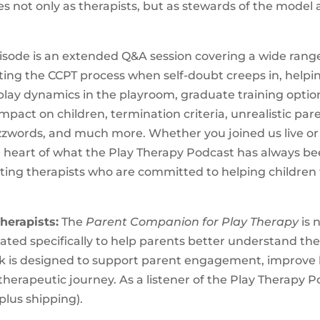
es not only as therapists, but as stewards of the model
pisode is an extended Q&A session covering a wide rang
sting the CCPT process when self-doubt creeps in, helpi
-play dynamics in the playroom, graduate training option
impact on children, termination criteria, unrealistic par
ords, and much more. Whether you joined us live or a
e heart of what the Play Therapy Podcast has always be
ing therapists who are committed to helping children 
herapists:
The
Parent Companion for Play Therapy
is 
reated specifically to help parents better understand th
ok is designed to support parent engagement, improve 
therapeutic journey. As a listener of the Play Therapy P
 plus shipping).