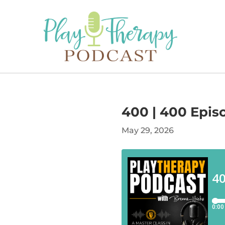
400 | 400 Episo
May 29, 2026