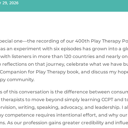
 special one—the recording of our 400th Play Therapy P
as an experiment with six episodes has grown into a gl
 with listeners in more than 120 countries and nearly on
e reflections on that journey, celebrate what we have b
 Companion for Play Therapy book, and discuss my hopes
rapy community.
s of this conversation is the difference between con
e therapists to move beyond simply learning CCPT and t
ision, writing, speaking, advocacy, and leadership. I 
hy competence requires intentional effort, and why our 
 As our profession gains greater credibility and influ