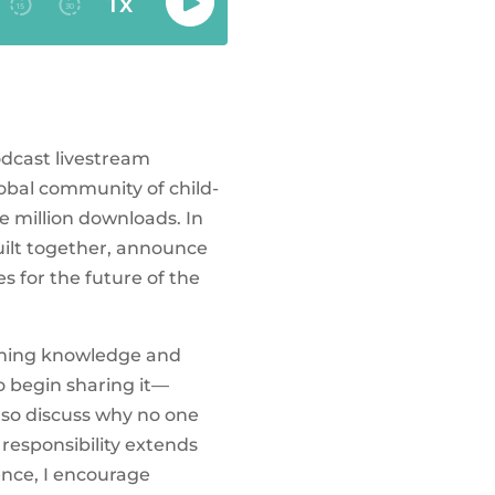
odcast livestream
obal community of child-
e million downloads. In
uilt together, announce
 for the future of the
suming knowledge and
o begin sharing it—
also discuss why no one
responsibility extends
ence, I encourage