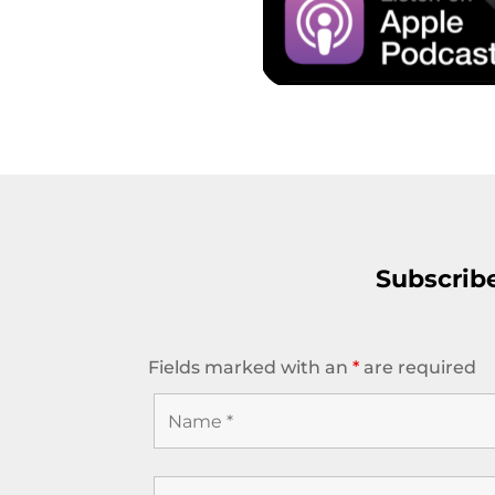
Subscrib
Fields marked with an
*
are required