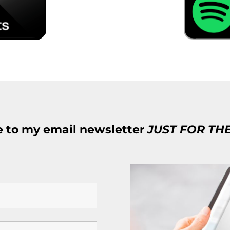
e to my email newsletter
JUST FOR TH