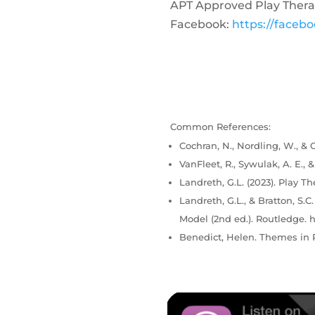
APT Approved Play Thera
Facebook:
https://faceb
Common References:
Cochran, N., Nordling, W., & C
VanFleet, R., Sywulak, A. E., 
Landreth, G.L. (2023). Play Th
Landreth, G.L., & Bratton, S.
Model (2nd ed.). Routledge. h
Benedict, Helen. Themes in P