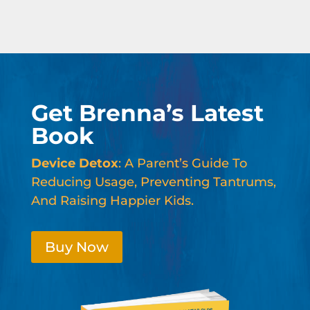
Get Brenna’s Latest
Book
Device Detox
: A Parent’s Guide To
Reducing Usage, Preventing Tantrums,
And Raising Happier Kids.
Buy Now