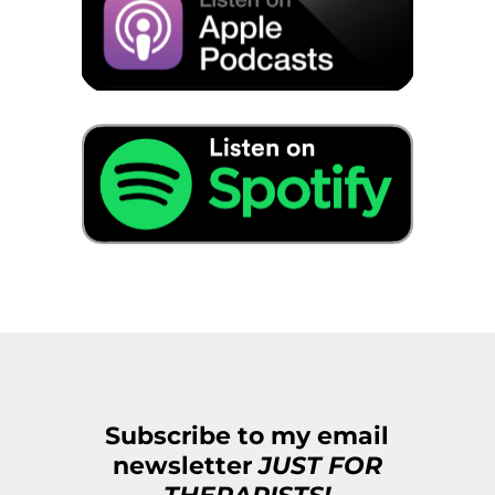
Subscribe to my email
newsletter
JUST FOR