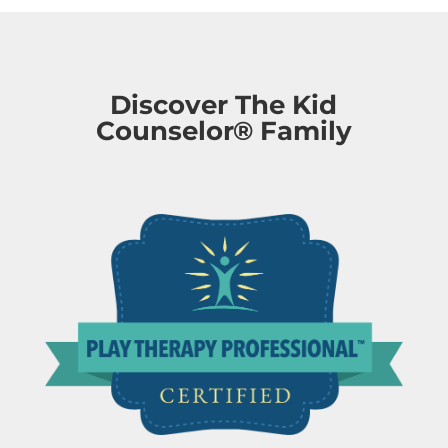
Discover The Kid
Counselor® Family