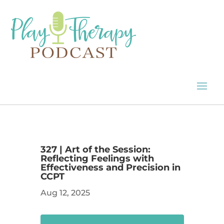
327 | Art of the Session:
Reflecting Feelings with
Effectiveness and Precision in
CCPT
Aug 12, 2025