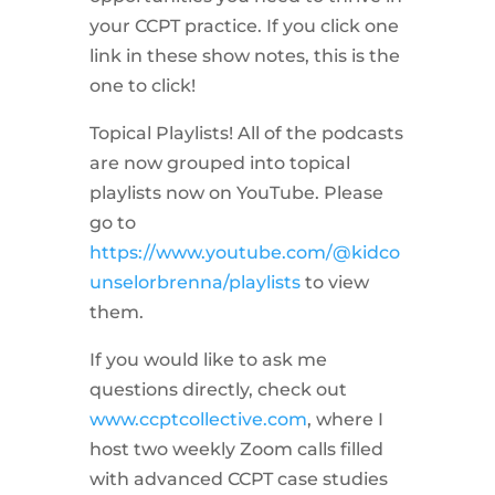
your CCPT practice. If you click one
link in these show notes, this is the
one to click!
Topical Playlists! All of the podcasts
are now grouped into topical
playlists now on YouTube. Please
go to
https://www.youtube.com/@kidco
unselorbrenna/playlists
to view
them.
If you would like to ask me
questions directly, check out
www.ccptcollective.com
, where I
host two weekly Zoom calls filled
with advanced CCPT case studies