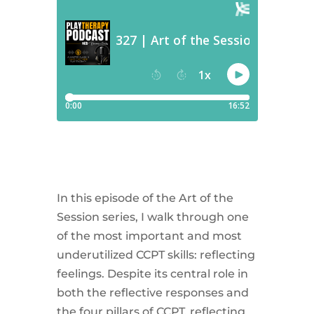
In this episode of the Art of the
Session series, I walk through one
of the most important and most
underutilized CCPT skills: reflecting
feelings. Despite its central role in
both the reflective responses and
the four pillars of CCPT, reflecting