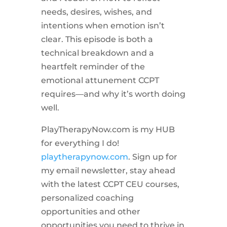
needs, desires, wishes, and
intentions when emotion isn’t
clear. This episode is both a
technical breakdown and a
heartfelt reminder of the
emotional attunement CCPT
requires—and why it’s worth doing
well.
PlayTherapyNow.com is my HUB
for everything I do!
playtherapynow.com
. Sign up for
my email newsletter, stay ahead
with the latest CCPT CEU courses,
personalized coaching
opportunities and other
opportunities you need to thrive in