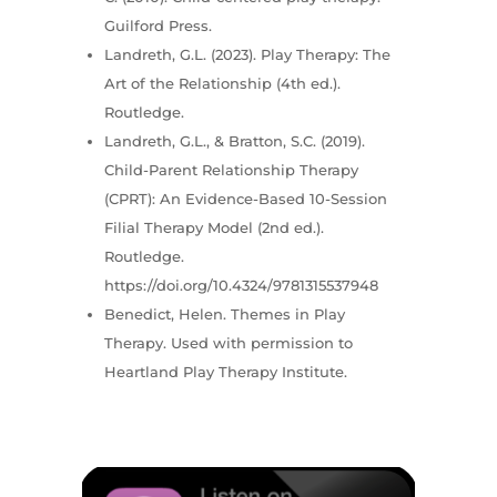
Guilford Press.
Landreth, G.L. (2023). Play Therapy: The
Art of the Relationship (4th ed.).
Routledge.
Landreth, G.L., & Bratton, S.C. (2019).
Child-Parent Relationship Therapy
(CPRT): An Evidence-Based 10-Session
Filial Therapy Model (2nd ed.).
Routledge.
https://doi.org/10.4324/9781315537948
Benedict, Helen. Themes in Play
Therapy. Used with permission to
Heartland Play Therapy Institute.