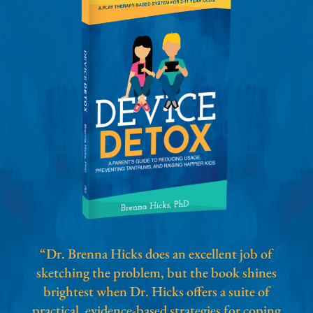
“Dr. Brenna Hicks does an excellent job of
sketching the problem, but the book shines
brightest when Dr. Hicks offers a suite of
practical, evidence-based strategies for coping