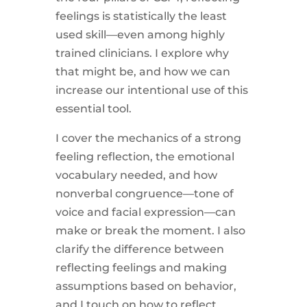
feelings is statistically the least
used skill—even among highly
trained clinicians. I explore why
that might be, and how we can
increase our intentional use of this
essential tool.
I cover the mechanics of a strong
feeling reflection, the emotional
vocabulary needed, and how
nonverbal congruence—tone of
voice and facial expression—can
make or break the moment. I also
clarify the difference between
reflecting feelings and making
assumptions based on behavior,
and I touch on how to reflect