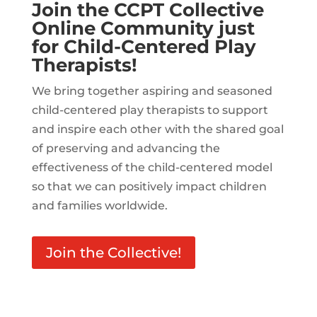
Join the CCPT Collective
Online Community just
for Child-Centered Play
Therapists!
We bring together aspiring and seasoned
child-centered play therapists to support
and inspire each other with the shared goal
of preserving and advancing the
effectiveness of the child-centered model
so that we can positively impact children
and families worldwide.
Join the Collective!