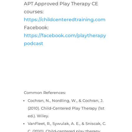
APT Approved Play Therapy CE
courses:
https://childcenteredtraining.com
Facebook:
https://facebook.com/playtherapy
podcast
Common References:
Cochran, N., Nordling, W., & Cochran, J.
(2010). Child-Centered Play Therapy (1st
ed.). Wiley.
VanFleet, R., Sywulak, A. E., & Sniscak, C.
C. (2010). Child-centered play therapy.