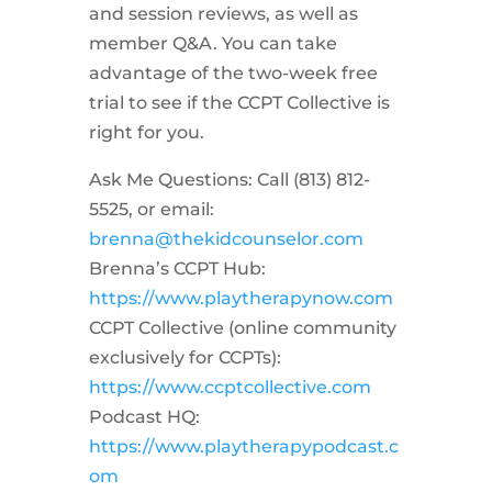
and session reviews, as well as
member Q&A. You can take
advantage of the two-week free
trial to see if the CCPT Collective is
right for you.
Ask Me Questions: Call ‪(813) 812-
5525‬, or email:
brenna@thekidcounselor.com
Brenna’s CCPT Hub:
https://www.playtherapynow.com
CCPT Collective (online community
exclusively for CCPTs):
https://www.ccptcollective.com
Podcast HQ:
https://www.playtherapypodcast.c
om