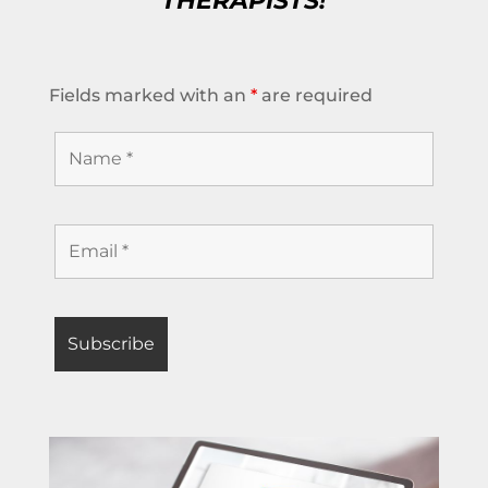
THERAPISTS!
Fields marked with an
*
are required