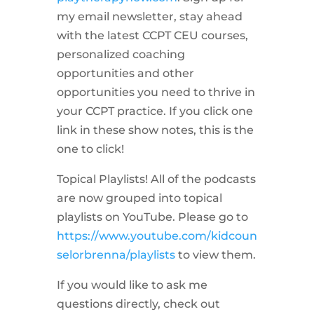
my email newsletter, stay ahead
with the latest CCPT CEU courses,
personalized coaching
opportunities and other
opportunities you need to thrive in
your CCPT practice. If you click one
link in these show notes, this is the
one to click!
Topical Playlists! All of the podcasts
are now grouped into topical
playlists on YouTube. Please go to
https://www.youtube.com/kidcoun
selorbrenna/playlists
to view them.
If you would like to ask me
questions directly, check out