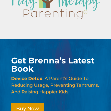
Get Brenna’s Latest
Book
Device Detox
: A Parent’s Guide To
Reducing Usage, Preventing Tantrums,
And Raising Happier Kids.
Buy Now