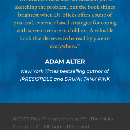
sketching the problem, but the book shines
brightest when Dr. Hicks offers a suite of
practical, evidence-based strategies for coping
with screen overuse in children. A valuable
book that deserves to be read by parents
everywhere.”
ADAM ALTER
New York Times bestselling author of
IRRESISTIBLE and DRUNK TANK PINK
© 2026 Play Therapy Podcast™ - The Hicks
Group, LLC - All Rights Reserved