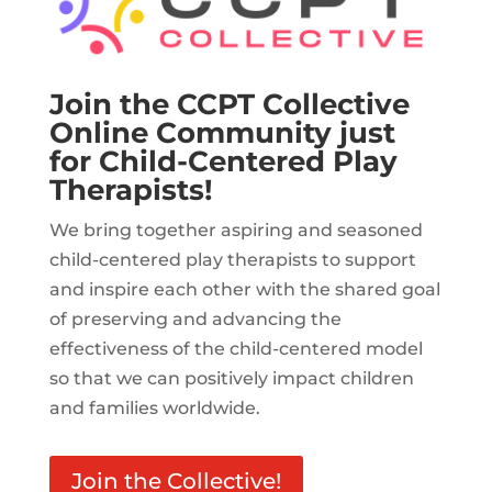
Join the CCPT Collective
Online Community just
for Child-Centered Play
Therapists!
We bring together aspiring and seasoned
child-centered play therapists to support
and inspire each other with the shared goal
of preserving and advancing the
effectiveness of the child-centered model
so that we can positively impact children
and families worldwide.
Join the Collective!