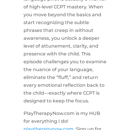
of high-level CCPT mastery. When
you move beyond the basics and
start recognizing the subtle
phrases that creep in without
awareness, you unlock a deeper
level of attunement, clarity, and
presence with the child. This
episode challenges you to examine
the nuance of your language,
eliminate the “fluff,” and return
every emotional reflection back to
the child—exactly where CCPT is
designed to keep the focus.
PlayTherapyNow.com is my HUB
for everything I do!
playtherapynow.com
. Sign up for