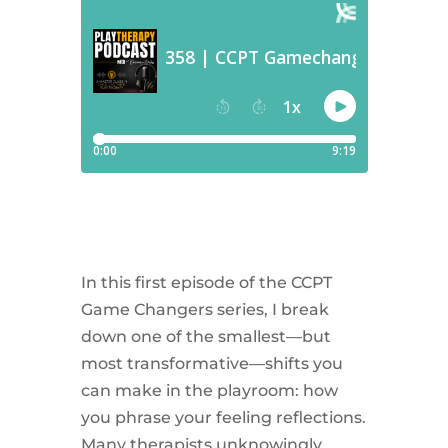
In this first episode of the CCPT
Game Changers series, I break
down one of the smallest—but
most transformative—shifts you
can make in the playroom: how
you phrase your feeling reflections.
Many therapists unknowingly