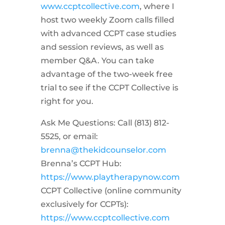
www.ccptcollective.com
, where I
host two weekly Zoom calls filled
with advanced CCPT case studies
and session reviews, as well as
member Q&A. You can take
advantage of the two-week free
trial to see if the CCPT Collective is
right for you.
Ask Me Questions: Call ‪(813) 812-
5525‬, or email:
brenna@thekidcounselor.com
Brenna’s CCPT Hub:
https://www.playtherapynow.com
CCPT Collective (online community
exclusively for CCPTs):
https://www.ccptcollective.com