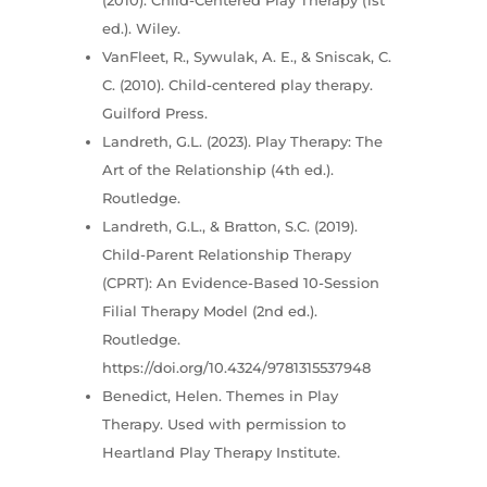
ed.). Wiley.
VanFleet, R., Sywulak, A. E., & Sniscak, C.
C. (2010). Child-centered play therapy.
Guilford Press.
Landreth, G.L. (2023). Play Therapy: The
Art of the Relationship (4th ed.).
Routledge.
Landreth, G.L., & Bratton, S.C. (2019).
Child-Parent Relationship Therapy
(CPRT): An Evidence-Based 10-Session
Filial Therapy Model (2nd ed.).
Routledge.
https://doi.org/10.4324/9781315537948
Benedict, Helen. Themes in Play
Therapy. Used with permission to
Heartland Play Therapy Institute.