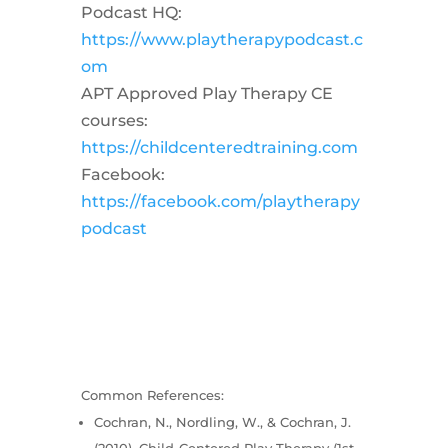
Podcast HQ:
https://www.playtherapypodcast.c
om
APT Approved Play Therapy CE
courses:
https://childcenteredtraining.com
Facebook:
https://facebook.com/playtherapy
podcast
Common References:
Cochran, N., Nordling, W., & Cochran, J.
(2010). Child-Centered Play Therapy (1st