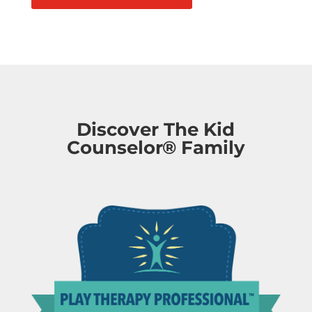
Discover The Kid
Counselor® Family