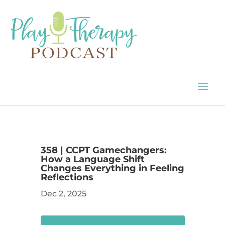
358 | CCPT Gamechangers:
How a Language Shift
Changes Everything in Feeling
Reflections
Dec 2, 2025