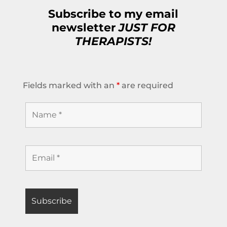
Subscribe to my email
newsletter
JUST FOR
THERAPISTS!
Fields marked with an
*
are required