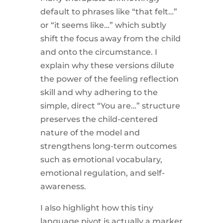
default to phrases like “that felt…”
or “it seems like…” which subtly
shift the focus away from the child
and onto the circumstance. I
explain why these versions dilute
the power of the feeling reflection
skill and why adhering to the
simple, direct “You are…” structure
preserves the child-centered
nature of the model and
strengthens long-term outcomes
such as emotional vocabulary,
emotional regulation, and self-
awareness.
I also highlight how this tiny
language pivot is actually a marker