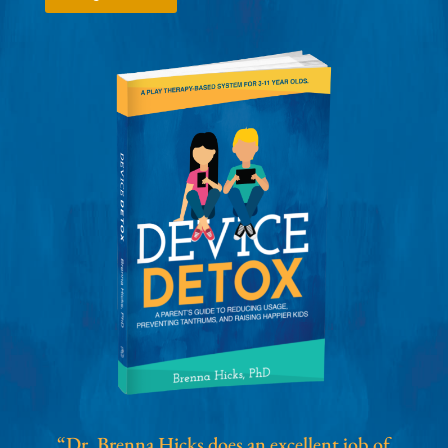
“Dr. Brenna Hicks does an excellent job of