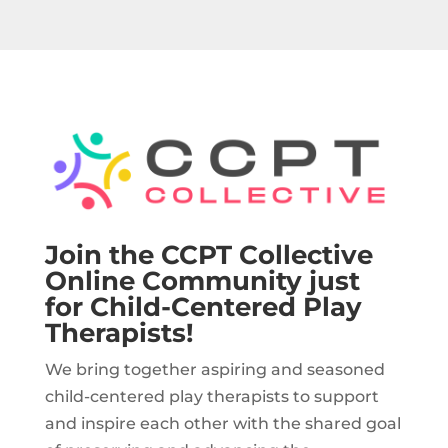
Join the CCPT Collective
Online Community just
for Child-Centered Play
Therapists!
We bring together aspiring and seasoned
child-centered play therapists to support
and inspire each other with the shared goal