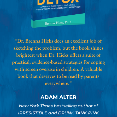
“Dr. Brenna Hicks does an excellent job of
sketching the problem, but the book shines
brightest when Dr. Hicks offers a suite of
practical, evidence-based strategies for coping
with screen overuse in children. A valuable
book that deserves to be read by parents
everywhere.”
ADAM ALTER
New York Times bestselling author of
IRRESISTIBLE and DRUNK TANK PINK