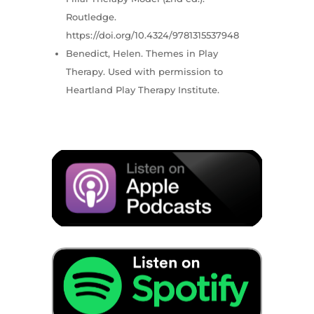
Routledge.
https://doi.org/10.4324/9781315537948
Benedict, Helen. Themes in Play
Therapy. Used with permission to
Heartland Play Therapy Institute.