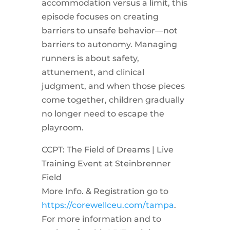
accommodation versus a limit, this
episode focuses on creating
barriers to unsafe behavior—not
barriers to autonomy. Managing
runners is about safety,
attunement, and clinical
judgment, and when those pieces
come together, children gradually
no longer need to escape the
playroom.
CCPT: The Field of Dreams | Live
Training Event at Steinbrenner
Field
More Info. & Registration go to
https://corewellceu.com/tampa
.
For more information and to