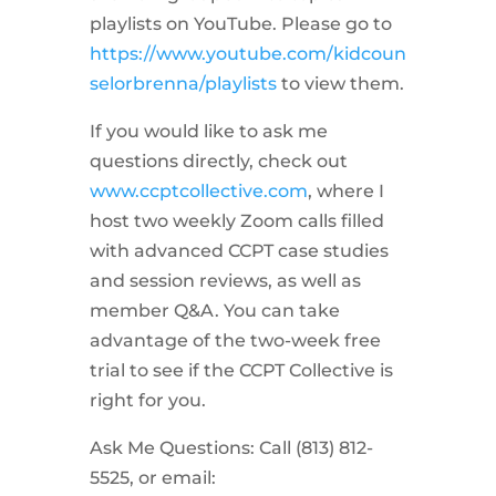
playlists on YouTube. Please go to
https://www.youtube.com/kidcoun
selorbrenna/playlists
to view them.
If you would like to ask me
questions directly, check out
www.ccptcollective.com
, where I
host two weekly Zoom calls filled
with advanced CCPT case studies
and session reviews, as well as
member Q&A. You can take
advantage of the two-week free
trial to see if the CCPT Collective is
right for you.
Ask Me Questions: Call ‪(813) 812-
5525‬, or email: