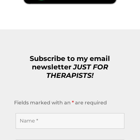
Subscribe to my email
newsletter
JUST FOR
THERAPISTS!
Fields marked with an
*
are required