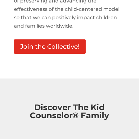
of preserving and advancing the
effectiveness of the child-centered model
so that we can positively impact children
and families worldwide.
Join the Collective!
Discover The Kid
Counselor® Family