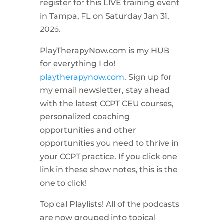
register for this LIVE training event
in Tampa, FL on Saturday Jan 31,
2026.
PlayTherapyNow.com is my HUB
for everything I do!
playtherapynow.com
. Sign up for
my email newsletter, stay ahead
with the latest CCPT CEU courses,
personalized coaching
opportunities and other
opportunities you need to thrive in
your CCPT practice. If you click one
link in these show notes, this is the
one to click!
Topical Playlists! All of the podcasts
are now grouped into topical