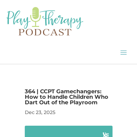
364 | CCPT Gamechangers:
How to Handle Children Who
Dart Out of the Playroom
Dec 23, 2025