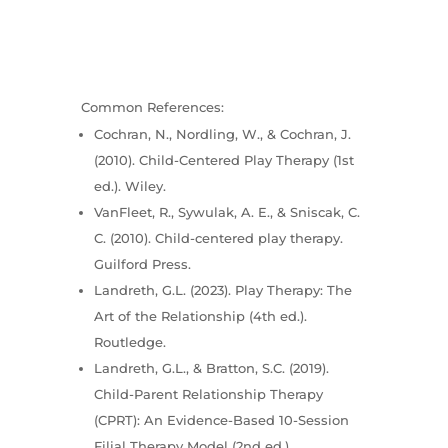
Common References:
Cochran, N., Nordling, W., & Cochran, J.
(2010). Child-Centered Play Therapy (1st
ed.). Wiley.
VanFleet, R., Sywulak, A. E., & Sniscak, C.
C. (2010). Child-centered play therapy.
Guilford Press.
Landreth, G.L. (2023). Play Therapy: The
Art of the Relationship (4th ed.).
Routledge.
Landreth, G.L., & Bratton, S.C. (2019).
Child-Parent Relationship Therapy
(CPRT): An Evidence-Based 10-Session
Filial Therapy Model (2nd ed.).