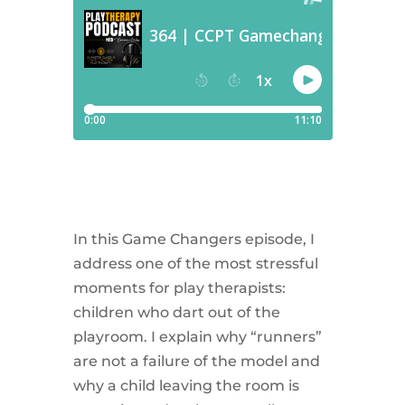
In this Game Changers episode, I
address one of the most stressful
moments for play therapists:
children who dart out of the
playroom. I explain why “runners”
are not a failure of the model and
why a child leaving the room is