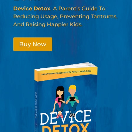
Device Detox
: A Parent’s Guide To
Reducing Usage, Preventing Tantrums,
And Raising Happier Kids.
Buy Now