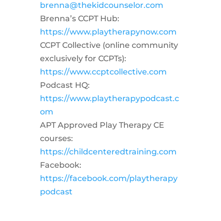
brenna@thekidcounselor.com
Brenna’s CCPT Hub:
https://www.playtherapynow.com
CCPT Collective (online community
exclusively for CCPTs):
https://www.ccptcollective.com
Podcast HQ:
https://www.playtherapypodcast.c
om
APT Approved Play Therapy CE
courses:
https://childcenteredtraining.com
Facebook:
https://facebook.com/playtherapy
podcast