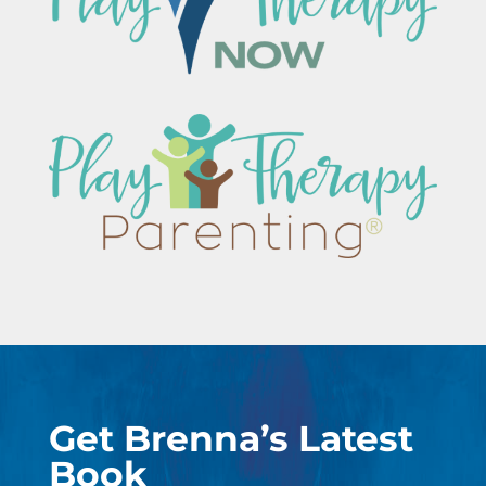
Get Brenna’s Latest
Book