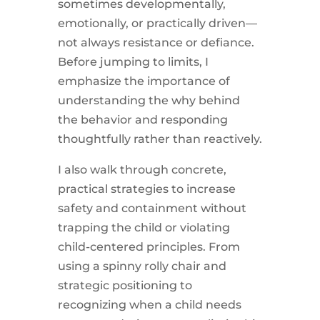
sometimes developmentally,
emotionally, or practically driven—
not always resistance or defiance.
Before jumping to limits, I
emphasize the importance of
understanding the why behind
the behavior and responding
thoughtfully rather than reactively.
I also walk through concrete,
practical strategies to increase
safety and containment without
trapping the child or violating
child-centered principles. From
using a spinny rolly chair and
strategic positioning to
recognizing when a child needs