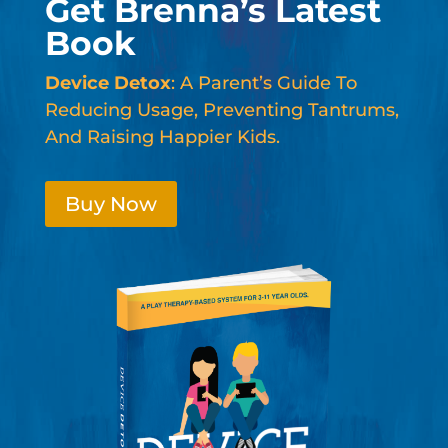
Get Brenna’s Latest
Book
Device Detox
: A Parent’s Guide To
Reducing Usage, Preventing Tantrums,
And Raising Happier Kids.
Buy Now