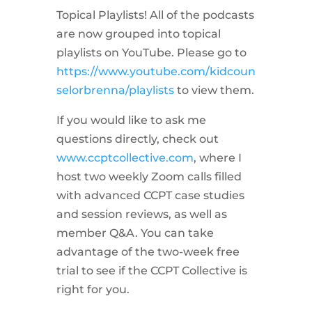
Topical Playlists! All of the podcasts
are now grouped into topical
playlists on YouTube. Please go to
https://www.youtube.com/kidcoun
selorbrenna/playlists
to view them.
If you would like to ask me
questions directly, check out
www.ccptcollective.com
, where I
host two weekly Zoom calls filled
with advanced CCPT case studies
and session reviews, as well as
member Q&A. You can take
advantage of the two-week free
trial to see if the CCPT Collective is
right for you.