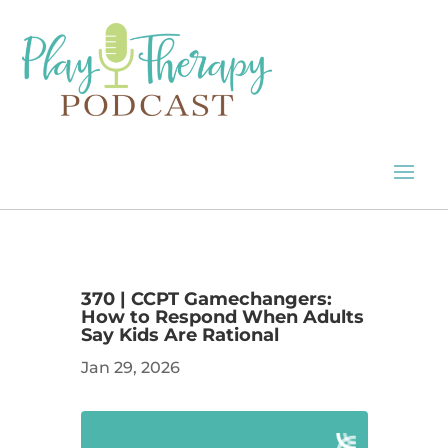
370 | CCPT Gamechangers:
How to Respond When Adults
Say Kids Are Rational
Jan 29, 2026