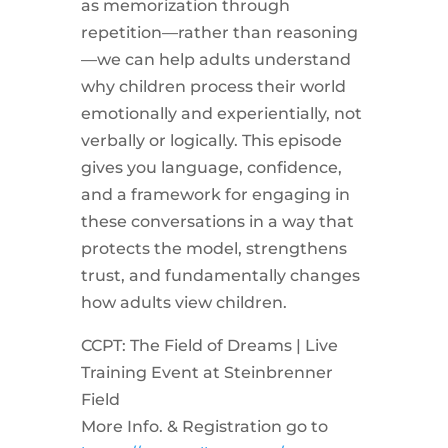
as memorization through
repetition—rather than reasoning
—we can help adults understand
why children process their world
emotionally and experientially, not
verbally or logically. This episode
gives you language, confidence,
and a framework for engaging in
these conversations in a way that
protects the model, strengthens
trust, and fundamentally changes
how adults view children.
CCPT: The Field of Dreams | Live
Training Event at Steinbrenner
Field
More Info. & Registration go to