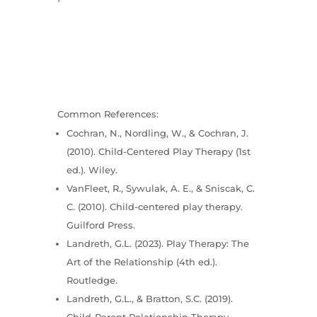
Common References:
Cochran, N., Nordling, W., & Cochran, J.
(2010). Child-Centered Play Therapy (1st
ed.). Wiley.
VanFleet, R., Sywulak, A. E., & Sniscak, C.
C. (2010). Child-centered play therapy.
Guilford Press.
Landreth, G.L. (2023). Play Therapy: The
Art of the Relationship (4th ed.).
Routledge.
Landreth, G.L., & Bratton, S.C. (2019).
Child-Parent Relationship Therapy