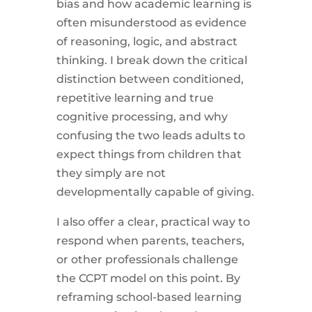
bias and how academic learning is
often misunderstood as evidence
of reasoning, logic, and abstract
thinking. I break down the critical
distinction between conditioned,
repetitive learning and true
cognitive processing, and why
confusing the two leads adults to
expect things from children that
they simply are not
developmentally capable of giving.
I also offer a clear, practical way to
respond when parents, teachers,
or other professionals challenge
the CCPT model on this point. By
reframing school-based learning