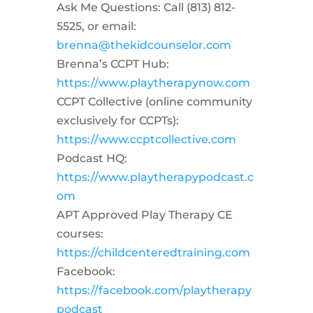
Ask Me Questions: Call ‪(813) 812-
5525‬, or email:
brenna@thekidcounselor.com
Brenna’s CCPT Hub:
https://www.playtherapynow.com
CCPT Collective (online community
exclusively for CCPTs):
https://www.ccptcollective.com
Podcast HQ:
https://www.playtherapypodcast.c
om
APT Approved Play Therapy CE
courses:
https://childcenteredtraining.com
Facebook:
https://facebook.com/playtherapy
podcast