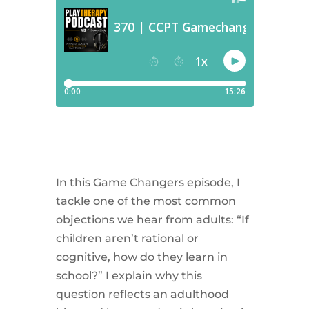
In this Game Changers episode, I
tackle one of the most common
objections we hear from adults: “If
children aren’t rational or
cognitive, how do they learn in
school?” I explain why this
question reflects an adulthood