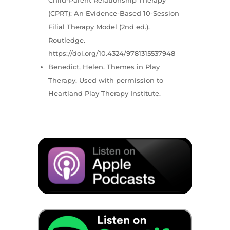
(CPRT): An Evidence-Based 10-Session
Filial Therapy Model (2nd ed.).
Routledge.
https://doi.org/10.4324/9781315537948
Benedict, Helen. Themes in Play
Therapy. Used with permission to
Heartland Play Therapy Institute.