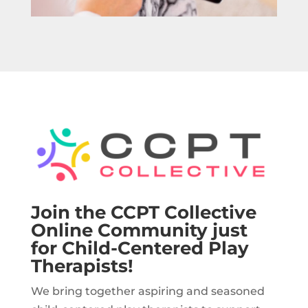
Join the CCPT Collective
Online Community just
for Child-Centered Play
Therapists!
We bring together aspiring and seasoned