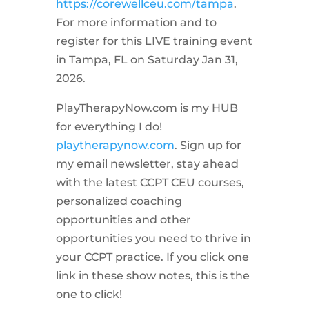
https://corewellceu.com/tampa
.
For more information and to
register for this LIVE training event
in Tampa, FL on Saturday Jan 31,
2026.
PlayTherapyNow.com is my HUB
for everything I do!
playtherapynow.com
. Sign up for
my email newsletter, stay ahead
with the latest CCPT CEU courses,
personalized coaching
opportunities and other
opportunities you need to thrive in
your CCPT practice. If you click one
link in these show notes, this is the
one to click!