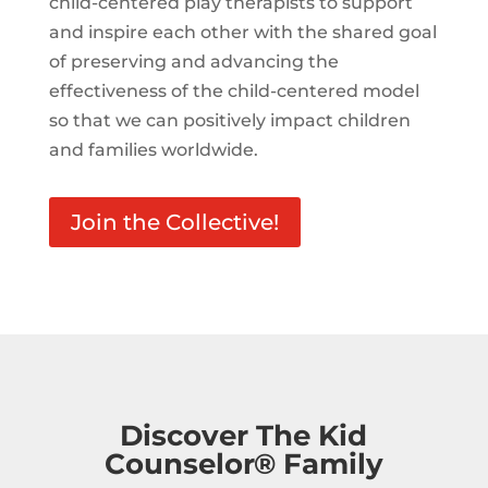
child-centered play therapists to support
and inspire each other with the shared goal
of preserving and advancing the
effectiveness of the child-centered model
so that we can positively impact children
and families worldwide.
Join the Collective!
Discover The Kid
Counselor® Family