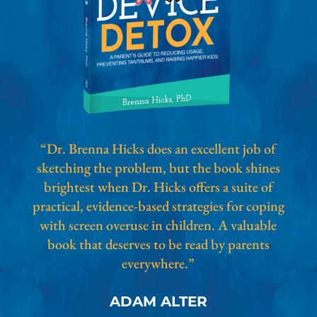
“Dr. Brenna Hicks does an excellent job of
sketching the problem, but the book shines
brightest when Dr. Hicks offers a suite of
practical, evidence-based strategies for coping
with screen overuse in children. A valuable
book that deserves to be read by parents
everywhere.”
ADAM ALTER