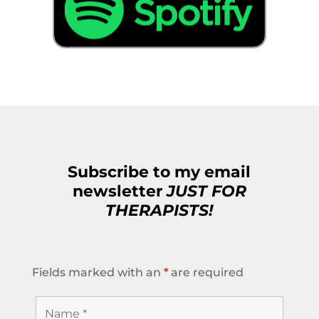
Subscribe to my email
newsletter
JUST FOR
THERAPISTS!
Fields marked with an
*
are required