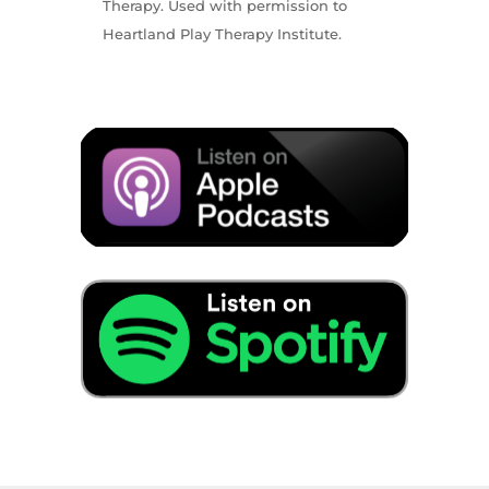
Therapy. Used with permission to
Heartland Play Therapy Institute.