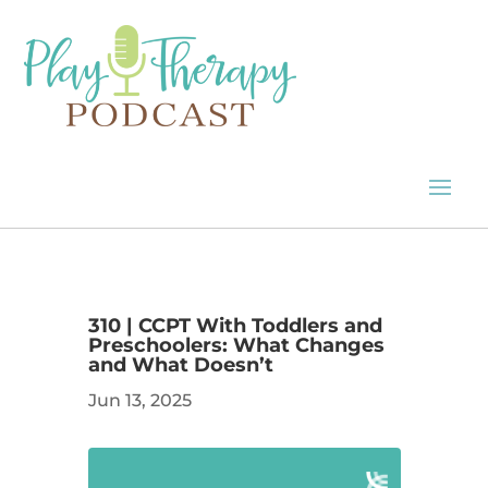
310 | CCPT With Toddlers and
Preschoolers: What Changes
and What Doesn’t
Jun 13, 2025