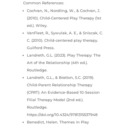
Common References:
Cochran, N., Nordling, W., & Cochran, J.
(2010). Child-Centered Play Therapy (1st
ed.). Wiley.
VanFleet, R., Sywulak, A. E., & Sniscak, C.
C. (2010). Child-centered play therapy.
Guilford Press.
Landreth, G.L. (2023). Play Therapy: The
Art of the Relationship (4th ed.).
Routledge.
Landreth, G.L., & Bratton, S.C. (2019).
Child-Parent Relationship Therapy
(CPRT): An Evidence-Based 10-Session
Filial Therapy Model (2nd ed.).
Routledge.
https://doi.org/10.4324/9781315537948
Benedict, Helen. Themes in Play