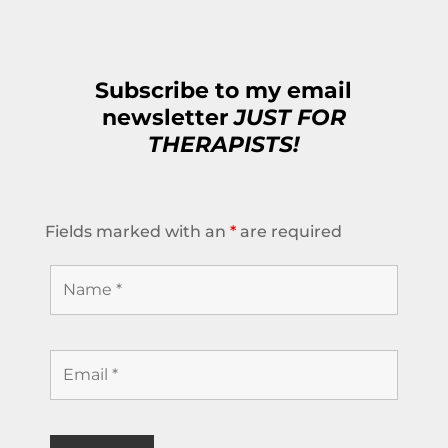
Subscribe to my email
newsletter
JUST FOR
THERAPISTS!
Fields marked with an
*
are required