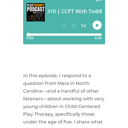
In this episode, I respond to a
question from Mara in North
Carolina—and a handful of other
listeners—about working with very
young children in Child-Centered
Play Therapy, specifically those
under the age of five. I share what