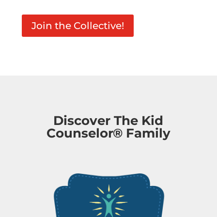
Join the Collective!
Discover The Kid
Counselor® Family