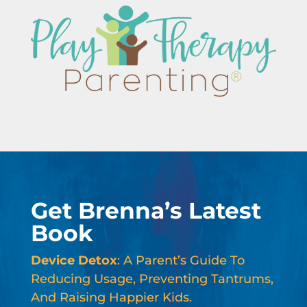
Get Brenna’s Latest
Book
Device Detox
: A Parent’s Guide To
Reducing Usage, Preventing Tantrums,
And Raising Happier Kids.