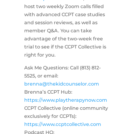
host two weekly Zoom calls filled
with advanced CCPT case studies
and session reviews, as well as
member Q&A. You can take
advantage of the two-week free
trial to see if the CCPT Collective is
right for you.
Ask Me Questions: Call ‪(813) 812-
5525‬, or email:
brenna@thekidcounselor.com
Brenna’s CCPT Hub:
https://www.playtherapynow.com
CCPT Collective (online community
exclusively for CCPTs):
https://www.ccptcollective.com
Podcast HQ: