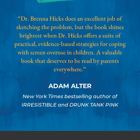
“Dr. Brenna Hicks does an excellent job of
sketching the problem, but the book shines
brightest when Dr. Hicks offers a suite of
practical, evidence-based strategies for coping
with screen overuse in children. A valuable
book that deserves to be read by parents
everywhere.”
ADAM ALTER
New York Times bestselling author of
IRRESISTIBLE and DRUNK TANK PINK