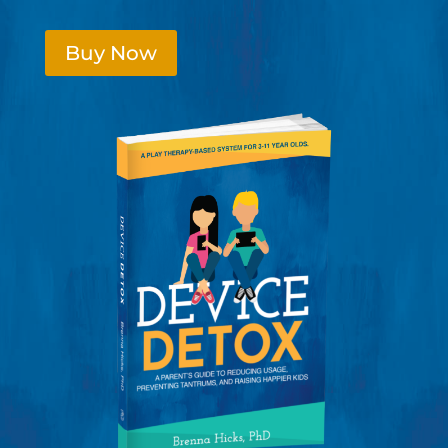
Buy Now