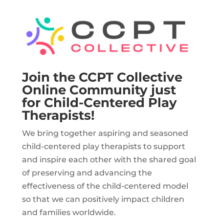
Join the CCPT Collective
Online Community just
for Child-Centered Play
Therapists!
We bring together aspiring and seasoned
child-centered play therapists to support
and inspire each other with the shared goal
of preserving and advancing the
effectiveness of the child-centered model
so that we can positively impact children
and families worldwide.