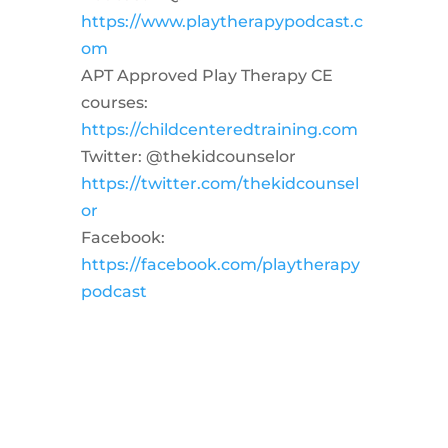
https://www.playtherapypodcast.c
om
APT Approved Play Therapy CE
courses:
https://childcenteredtraining.com
Twitter: @thekidcounselor
https://twitter.com/thekidcounsel
or
Facebook:
https://facebook.com/playtherapy
podcast