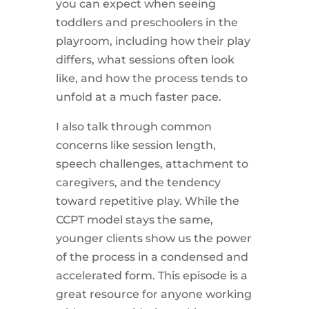
you can expect when seeing
toddlers and preschoolers in the
playroom, including how their play
differs, what sessions often look
like, and how the process tends to
unfold at a much faster pace.
I also talk through common
concerns like session length,
speech challenges, attachment to
caregivers, and the tendency
toward repetitive play. While the
CCPT model stays the same,
younger clients show us the power
of the process in a condensed and
accelerated form. This episode is a
great resource for anyone working