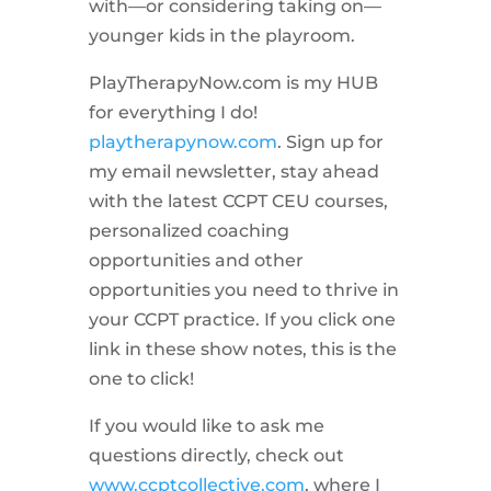
with—or considering taking on—
younger kids in the playroom.
PlayTherapyNow.com is my HUB
for everything I do!
playtherapynow.com
. Sign up for
my email newsletter, stay ahead
with the latest CCPT CEU courses,
personalized coaching
opportunities and other
opportunities you need to thrive in
your CCPT practice. If you click one
link in these show notes, this is the
one to click!
If you would like to ask me
questions directly, check out
www.ccptcollective.com
, where I