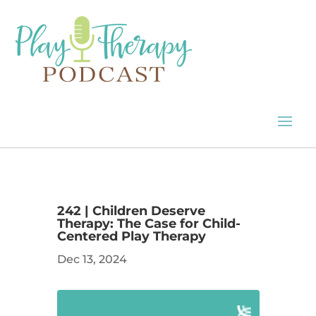
242 | Children Deserve
Therapy: The Case for Child-
Centered Play Therapy
Dec 13, 2024