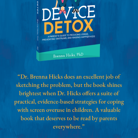
“Dr. Brenna Hicks does an excellent job of
sketching the problem, but the book shines
brightest when Dr. Hicks offers a suite of
practical, evidence-based strategies for coping
with screen overuse in children. A valuable
book that deserves to be read by parents
everywhere.”