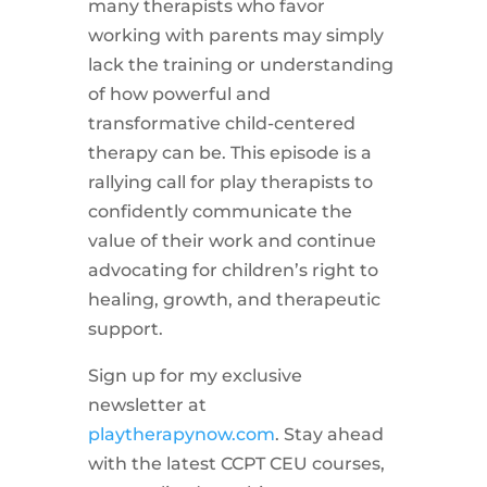
many therapists who favor
working with parents may simply
lack the training or understanding
of how powerful and
transformative child-centered
therapy can be. This episode is a
rallying call for play therapists to
confidently communicate the
value of their work and continue
advocating for children’s right to
healing, growth, and therapeutic
support.
Sign up for my exclusive
newsletter at
playtherapynow.com
. Stay ahead
with the latest CCPT CEU courses,