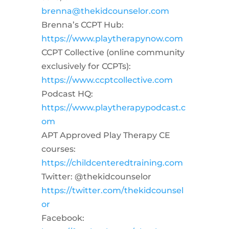
brenna@thekidcounselor.com
Brenna’s CCPT Hub:
https://www.playtherapynow.com
CCPT Collective (online community
exclusively for CCPTs):
https://www.ccptcollective.com
Podcast HQ:
https://www.playtherapypodcast.c
om
APT Approved Play Therapy CE
courses:
https://childcenteredtraining.com
Twitter: @thekidcounselor
https://twitter.com/thekidcounsel
or
Facebook: