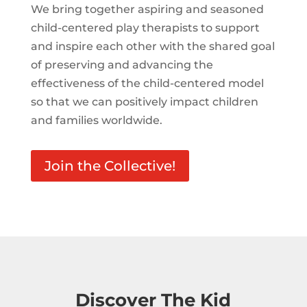
We bring together aspiring and seasoned
child-centered play therapists to support
and inspire each other with the shared goal
of preserving and advancing the
effectiveness of the child-centered model
so that we can positively impact children
and families worldwide.
Join the Collective!
Discover The Kid