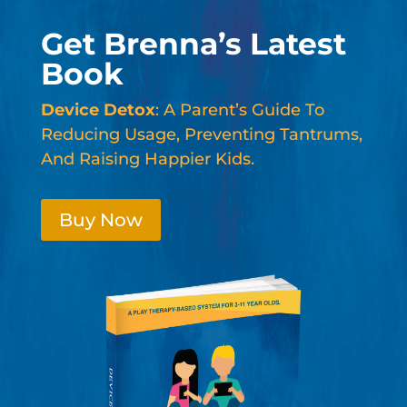
Get Brenna’s Latest
Book
Device Detox
: A Parent’s Guide To
Reducing Usage, Preventing Tantrums,
And Raising Happier Kids.
Buy Now