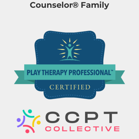
Counselor® Family