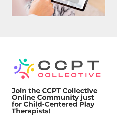
Join the CCPT Collective
Online Community just
for Child-Centered Play
Therapists!