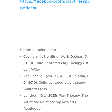
https://facebook.com/playtherapy
podcast
Common References:
Cochran, N., Nordling, W., & Cochran, J.
(2010). Child-Centered Play Therapy (1st
ed.). Wiley.
VanFleet, R., Sywulak, A. E., & Sniscak, C.
C. (2010). Child-centered play therapy.
Guilford Press.
Landreth, G.L. (2023). Play Therapy: The
Art of the Relationship (4th ed.).
Routledge.