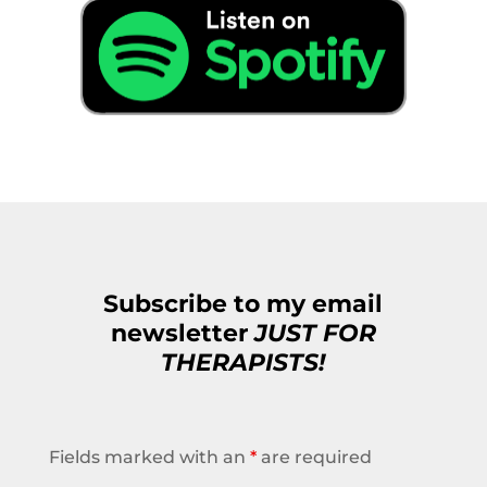
Subscribe to my email
newsletter
JUST FOR
THERAPISTS!
Fields marked with an
*
are required