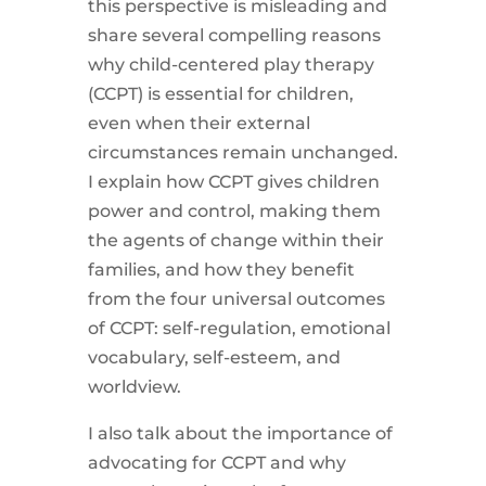
this perspective is misleading and
share several compelling reasons
why child-centered play therapy
(CCPT) is essential for children,
even when their external
circumstances remain unchanged.
I explain how CCPT gives children
power and control, making them
the agents of change within their
families, and how they benefit
from the four universal outcomes
of CCPT: self-regulation, emotional
vocabulary, self-esteem, and
worldview.
I also talk about the importance of
advocating for CCPT and why