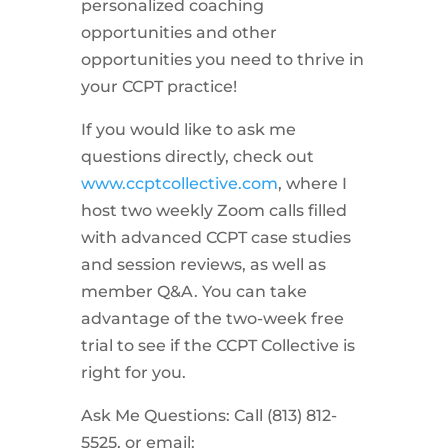
personalized coaching
opportunities and other
opportunities you need to thrive in
your CCPT practice!
If you would like to ask me
questions directly, check out
www.ccptcollective.com
, where I
host two weekly Zoom calls filled
with advanced CCPT case studies
and session reviews, as well as
member Q&A. You can take
advantage of the two-week free
trial to see if the CCPT Collective is
right for you.
Ask Me Questions: Call ‪(813) 812-
5525‬, or email: