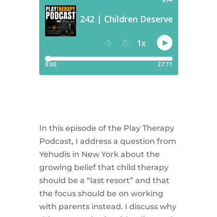
In this episode of the Play Therapy
Podcast, I address a question from
Yehudis in New York about the
growing belief that child therapy
should be a “last resort” and that
the focus should be on working
with parents instead. I discuss why