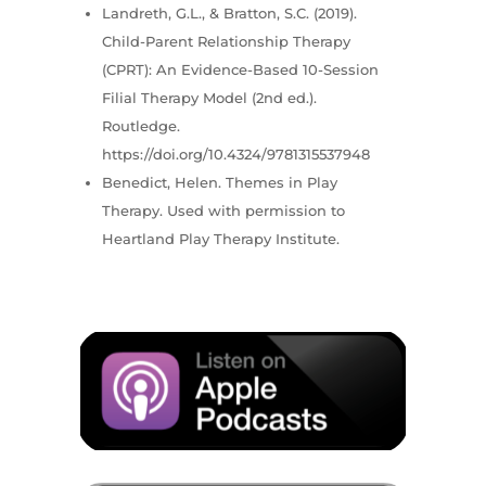
Landreth, G.L., & Bratton, S.C. (2019).
Child-Parent Relationship Therapy
(CPRT): An Evidence-Based 10-Session
Filial Therapy Model (2nd ed.).
Routledge.
https://doi.org/10.4324/9781315537948
Benedict, Helen. Themes in Play
Therapy. Used with permission to
Heartland Play Therapy Institute.