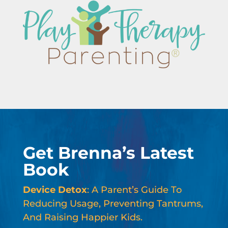
Get Brenna’s Latest
Book
Device Detox
: A Parent’s Guide To
Reducing Usage, Preventing Tantrums,
And Raising Happier Kids.