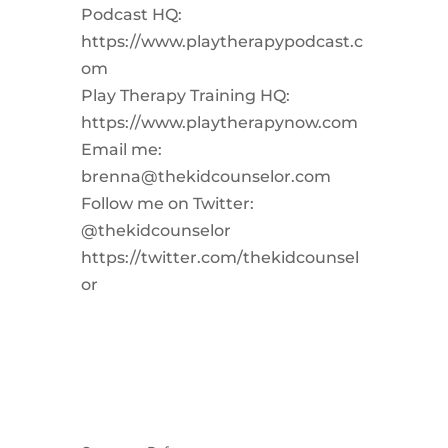
Podcast HQ:
https://www.playtherapypodcast.c
om
Play Therapy Training HQ:
https://www.playtherapynow.com
Email me:
brenna@thekidcounselor.com
Follow me on Twitter:
@thekidcounselor
https://twitter.com/thekidcounsel
or