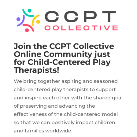
Join the CCPT Collective
Online Community just
for Child-Centered Play
Therapists!
We bring together aspiring and seasoned
child-centered play therapists to support
and inspire each other with the shared goal
of preserving and advancing the
effectiveness of the child-centered model
so that we can positively impact children
and families worldwide.