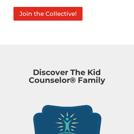
Join the Collective!
Discover The Kid
Counselor® Family