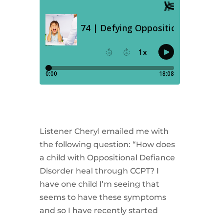
Listener Cheryl emailed me with
the following question: “How does
a child with Oppositional Defiance
Disorder heal through CCPT? I
have one child I’m seeing that
seems to have these symptoms
and so I have recently started