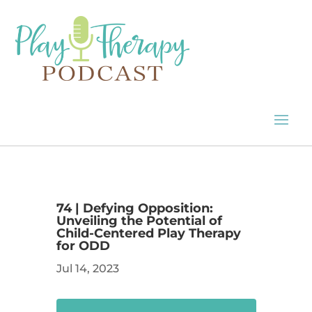
74 | Defying Opposition:
Unveiling the Potential of
Child-Centered Play Therapy
for ODD
Jul 14, 2023