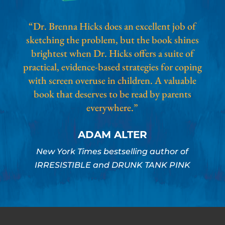
“Dr. Brenna Hicks does an excellent job of
sketching the problem, but the book shines
brightest when Dr. Hicks offers a suite of
practical, evidence-based strategies for coping
with screen overuse in children. A valuable
book that deserves to be read by parents
everywhere.”
ADAM ALTER
New York Times bestselling author of
IRRESISTIBLE and DRUNK TANK PINK