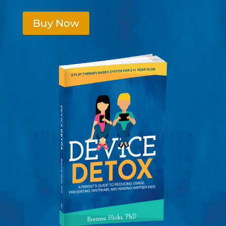
Buy Now