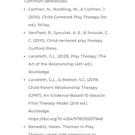
Common References:
Cochran, N., Nordling, W., & Cochran, J.
(2010). Child-Centered Play Therapy (1st
ed.). Wiley.
VanFleet, R., Sywulak, A. E., & Sniscak, C.
C. (2010). Child-centered play therapy.
Guilford Press.
Landreth, G.L. (2023). Play Therapy: The
Art of the Relationship (4th ed.).
Routledge.
Landreth, G.L., & Bratton, S.C. (2019).
Child-Parent Relationship Therapy
(CPRT): An Evidence-Based 10-Session
Filial Therapy Model (2nd ed.).
Routledge.
https://doi.org/10.4324/9781315537948
Benedict, Helen. Themes in Play
Therapy. Used with permission to