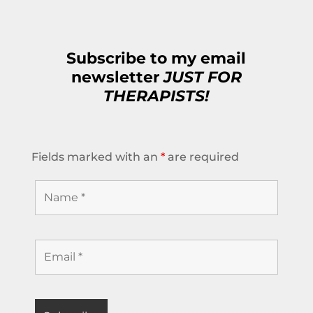
Subscribe to my email
newsletter
JUST FOR
THERAPISTS!
Fields marked with an
*
are required