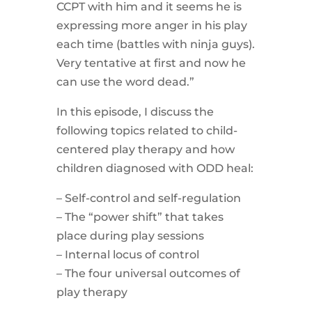
CCPT with him and it seems he is
expressing more anger in his play
each time (battles with ninja guys).
Very tentative at first and now he
can use the word dead.”
In this episode, I discuss the
following topics related to child-
centered play therapy and how
children diagnosed with ODD heal:
– Self-control and self-regulation
– The “power shift” that takes
place during play sessions
– Internal locus of control
– The four universal outcomes of
play therapy