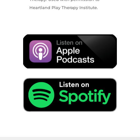
Heartland Play Therapy Institute.