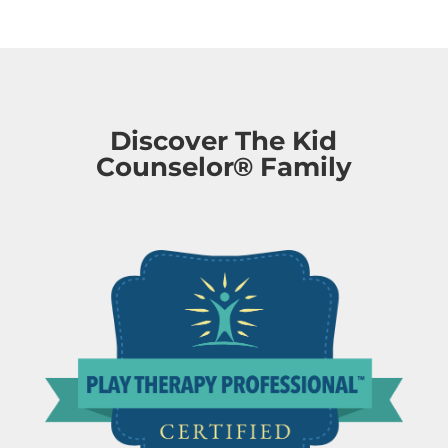
Discover The Kid
Counselor® Family