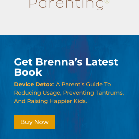
Get Brenna’s Latest
Book
Device Detox
: A Parent’s Guide To
Reducing Usage, Preventing Tantrums,
And Raising Happier Kids.
Buy Now