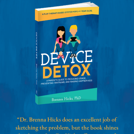
“Dr. Brenna Hicks does an excellent job of
sketching the problem, but the book shines