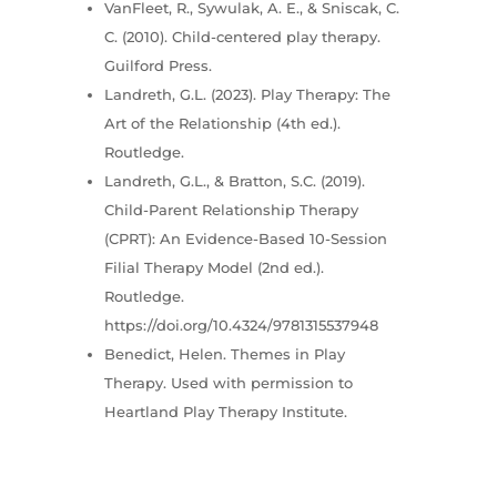
VanFleet, R., Sywulak, A. E., & Sniscak, C.
C. (2010). Child-centered play therapy.
Guilford Press.
Landreth, G.L. (2023). Play Therapy: The
Art of the Relationship (4th ed.).
Routledge.
Landreth, G.L., & Bratton, S.C. (2019).
Child-Parent Relationship Therapy
(CPRT): An Evidence-Based 10-Session
Filial Therapy Model (2nd ed.).
Routledge.
https://doi.org/10.4324/9781315537948
Benedict, Helen. Themes in Play
Therapy. Used with permission to
Heartland Play Therapy Institute.