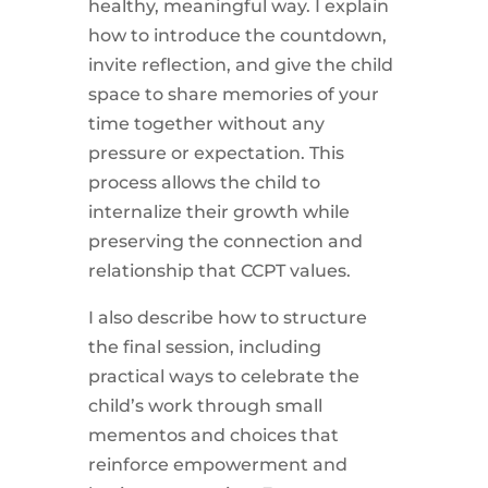
healthy, meaningful way. I explain
how to introduce the countdown,
invite reflection, and give the child
space to share memories of your
time together without any
pressure or expectation. This
process allows the child to
internalize their growth while
preserving the connection and
relationship that CCPT values.
I also describe how to structure
the final session, including
practical ways to celebrate the
child’s work through small
mementos and choices that
reinforce empowerment and