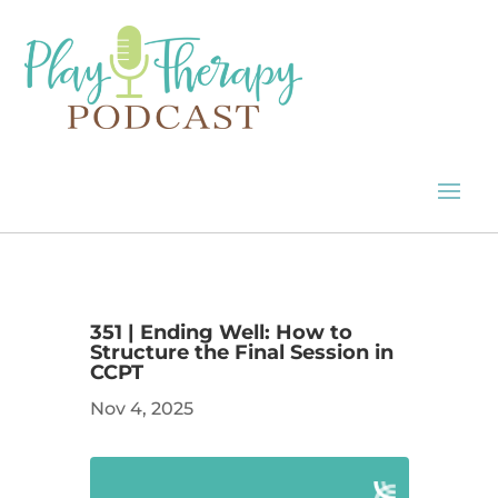
351 | Ending Well: How to
Structure the Final Session in
CCPT
Nov 4, 2025