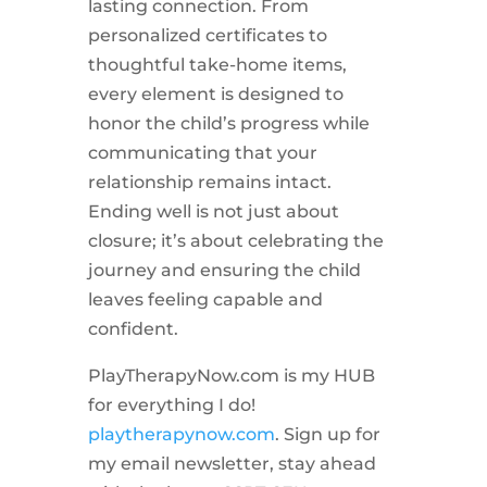
lasting connection. From
personalized certificates to
thoughtful take-home items,
every element is designed to
honor the child’s progress while
communicating that your
relationship remains intact.
Ending well is not just about
closure; it’s about celebrating the
journey and ensuring the child
leaves feeling capable and
confident.
PlayTherapyNow.com is my HUB
for everything I do!
playtherapynow.com
. Sign up for
my email newsletter, stay ahead