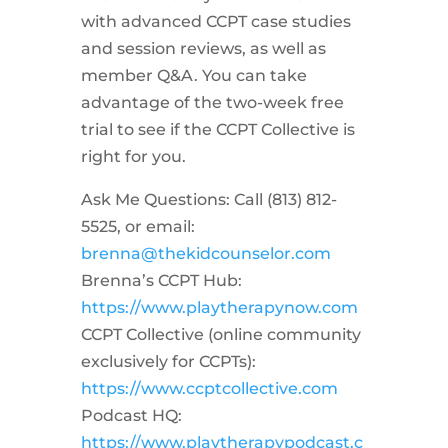
with advanced CCPT case studies
and session reviews, as well as
member Q&A. You can take
advantage of the two-week free
trial to see if the CCPT Collective is
right for you.
Ask Me Questions: Call ‪(813) 812-
5525‬, or email:
brenna@thekidcounselor.com
Brenna’s CCPT Hub:
https://www.playtherapynow.com
CCPT Collective (online community
exclusively for CCPTs):
https://www.ccptcollective.com
Podcast HQ:
https://www.playtherapypodcast.c