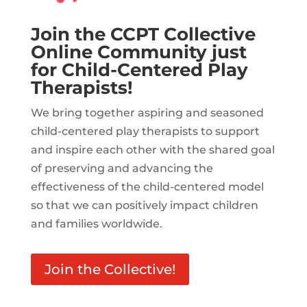
Join the CCPT Collective
Online Community just
for Child-Centered Play
Therapists!
We bring together aspiring and seasoned
child-centered play therapists to support
and inspire each other with the shared goal
of preserving and advancing the
effectiveness of the child-centered model
so that we can positively impact children
and families worldwide.
Join the Collective!