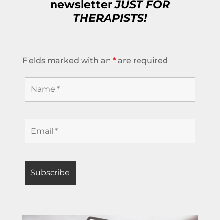
newsletter
JUST FOR
THERAPISTS!
Fields marked with an
*
are required