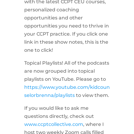
with the latest CCPT CEU courses,
personalized coaching
opportunities and other
opportunities you need to thrive in
your CCPT practice. If you click one
link in these show notes, this is the
one to click!
Topical Playlists! All of the podcasts
are now grouped into topical
playlists on YouTube. Please go to
https://www.youtube.com/kidcoun
selorbrenna/playlists
to view them.
If you would like to ask me
questions directly, check out
www.ccptcollective.com
, where I
host two weekly Zoom calls filled