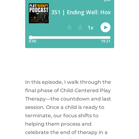
In this episode, I walk through the
final phase of Child-Centered Play
Therapy—the countdown and last
session. Once a child is ready to
terminate, our focus shifts to
helping them process and
celebrate the end of therapy in a