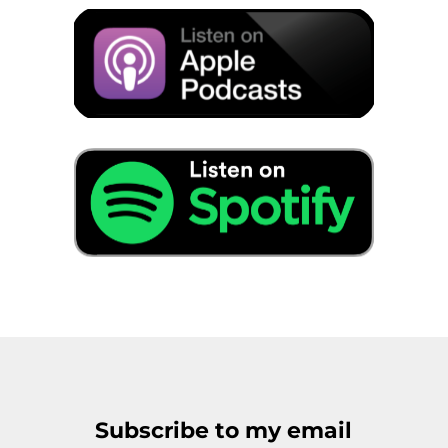
Subscribe to my email