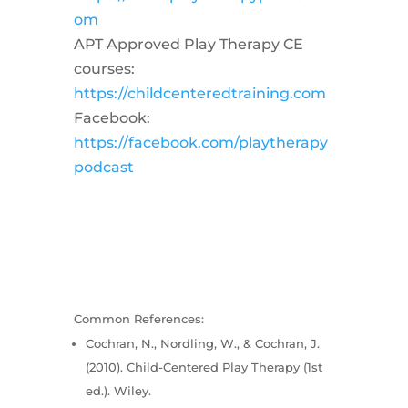
om
APT Approved Play Therapy CE
courses:
https://childcenteredtraining.com
Facebook:
https://facebook.com/playtherapy
podcast
Common References:
Cochran, N., Nordling, W., & Cochran, J.
(2010). Child-Centered Play Therapy (1st
ed.). Wiley.