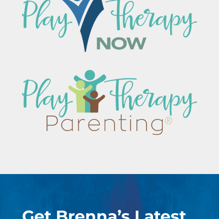
Get Brenna’s Latest