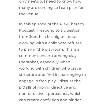
om/meetup. I need to know how
many are coming so I can plan for
the venue.
In this episode of the Play Therapy
Podcast, I respond to a question
from Judith in Michigan about
working with a child who refuses
to play in the playroom. This is a
common concern among play
therapists, especially when
working with children who crave
structure and find it challenging to
engage in free play. I discuss the
pitfalls of mixing directive and
non-directive approaches, which
can create confusion and hinder