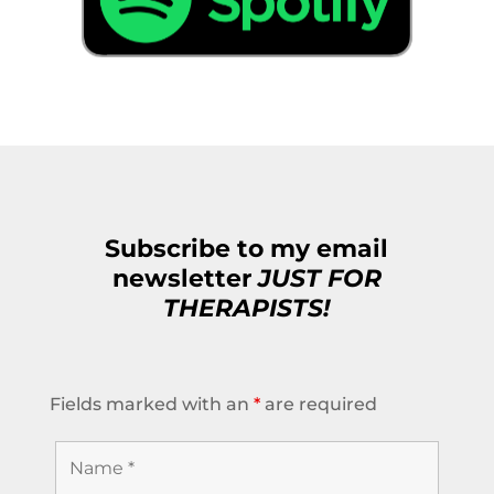
Subscribe to my email
newsletter
JUST FOR
THERAPISTS!
Fields marked with an
*
are required