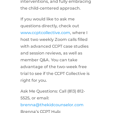
interventions, and fully embracing
the child-centered approach.
If you would like to ask me
questions directly, check out
www.ccptcollective.com
, where I
host two weekly Zoom calls filled
with advanced CCPT case studies
and session reviews, as well as
member Q&A. You can take
advantage of the two-week free
trial to see if the CCPT Collective is
right for you.
Ask Me Questions: Call ‪(813) 812-
5525‬, or email:
brenna@thekidcounselor.com
Brenna’s CCPT Hub: