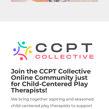
Join the CCPT Collective
Online Community just
for Child-Centered Play
Therapists!
We bring together aspiring and seasoned
child-centered play therapists to support