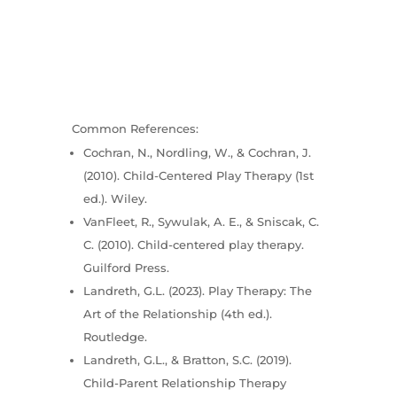
Common References:
Cochran, N., Nordling, W., & Cochran, J.
(2010). Child-Centered Play Therapy (1st
ed.). Wiley.
VanFleet, R., Sywulak, A. E., & Sniscak, C.
C. (2010). Child-centered play therapy.
Guilford Press.
Landreth, G.L. (2023). Play Therapy: The
Art of the Relationship (4th ed.).
Routledge.
Landreth, G.L., & Bratton, S.C. (2019).
Child-Parent Relationship Therapy