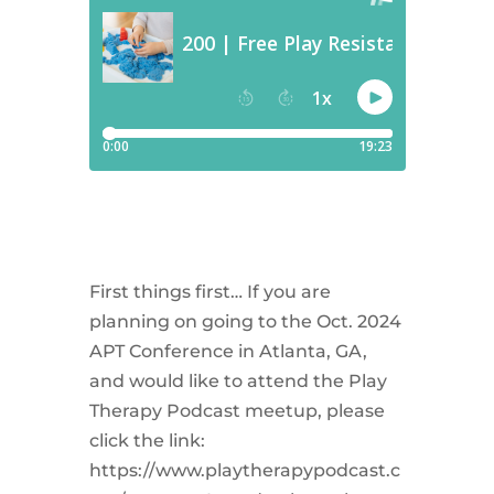
First things first… If you are
planning on going to the Oct. 2024
APT Conference in Atlanta, GA,
and would like to attend the Play
Therapy Podcast meetup, please
click the link:
https://www.playtherapypodcast.c