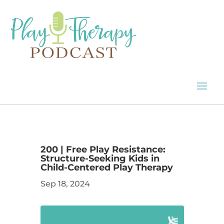
200 | Free Play Resistance:
Structure-Seeking Kids in
Child-Centered Play Therapy
Sep 18, 2024