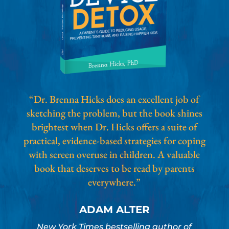
“Dr. Brenna Hicks does an excellent job of
sketching the problem, but the book shines
brightest when Dr. Hicks offers a suite of
practical, evidence-based strategies for coping
with screen overuse in children. A valuable
book that deserves to be read by parents
everywhere.”
ADAM ALTER
New York Times bestselling author of