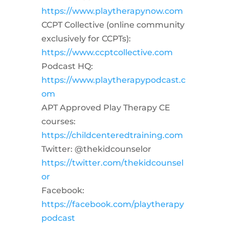
https://www.playtherapynow.com
CCPT Collective (online community
exclusively for CCPTs):
https://www.ccptcollective.com
Podcast HQ:
https://www.playtherapypodcast.c
om
APT Approved Play Therapy CE
courses:
https://childcenteredtraining.com
Twitter: @thekidcounselor
https://twitter.com/thekidcounsel
or
Facebook:
https://facebook.com/playtherapy
podcast