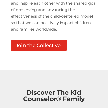
and inspire each other with the shared goal
of preserving and advancing the
effectiveness of the child-centered model
so that we can positively impact children
and families worldwide.
Join the Collective!
Discover The Kid
Counselor® Family