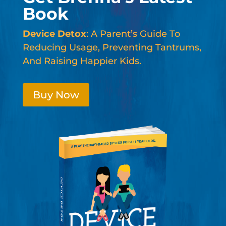
Book
Device Detox
: A Parent’s Guide To
Reducing Usage, Preventing Tantrums,
And Raising Happier Kids.
Buy Now