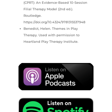
(CPRT): An Evidence-Based 10-Session
Filial Therapy Model (2nd ed.).
Routledge.
https://doi.org/10.4324/9781315537948
Benedict, Helen. Themes in Play
Therapy. Used with permission to
Heartland Play Therapy Institute.