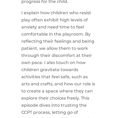
progress for the child.
I explain how children who resist
play often exhibit high levels of
anxiety and need time to feel
comfortable in the playroom. By
reflecting their feelings and being
patient, we allow them to work
through their discomfort at their
own pace. I also touch on how
children gravitate towards
activities that feel safe, such as
arts and crafts, and how our role is
to create a space where they can
explore their choices freely. This
episode dives into trusting the
CCPT process, letting go of