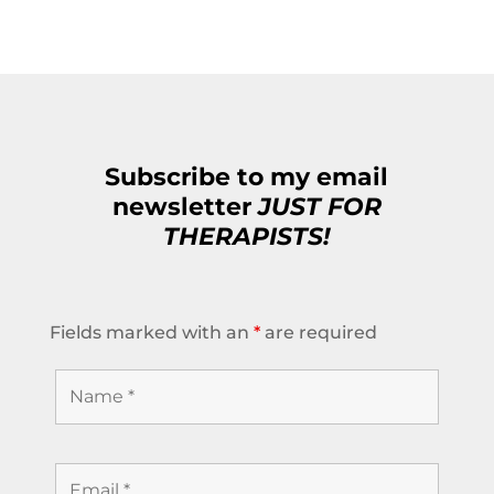
Subscribe to my email
newsletter
JUST FOR
THERAPISTS!
Fields marked with an
*
are required