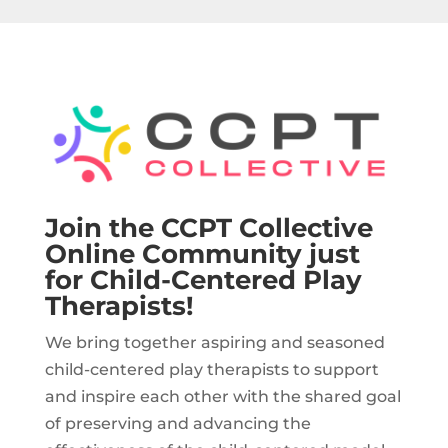
Join the CCPT Collective
Online Community just
for Child-Centered Play
Therapists!
We bring together aspiring and seasoned
child-centered play therapists to support
and inspire each other with the shared goal
of preserving and advancing the