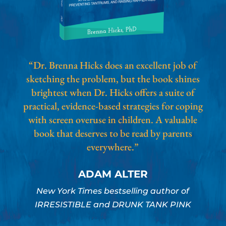
“Dr. Brenna Hicks does an excellent job of
sketching the problem, but the book shines
brightest when Dr. Hicks offers a suite of
practical, evidence-based strategies for coping
with screen overuse in children. A valuable
book that deserves to be read by parents
everywhere.”
ADAM ALTER
New York Times bestselling author of
IRRESISTIBLE and DRUNK TANK PINK