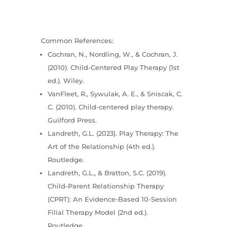
Common References:
Cochran, N., Nordling, W., & Cochran, J.
(2010). Child-Centered Play Therapy (1st
ed.). Wiley.
VanFleet, R., Sywulak, A. E., & Sniscak, C.
C. (2010). Child-centered play therapy.
Guilford Press.
Landreth, G.L. (2023). Play Therapy: The
Art of the Relationship (4th ed.).
Routledge.
Landreth, G.L., & Bratton, S.C. (2019).
Child-Parent Relationship Therapy
(CPRT): An Evidence-Based 10-Session
Filial Therapy Model (2nd ed.).
Routledge.