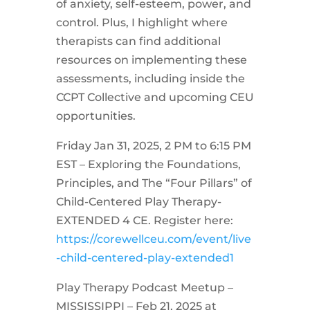
of anxiety, self-esteem, power, and
control. Plus, I highlight where
therapists can find additional
resources on implementing these
assessments, including inside the
CCPT Collective and upcoming CEU
opportunities.
Friday Jan 31, 2025, 2 PM to 6:15 PM
EST – Exploring the Foundations,
Principles, and The “Four Pillars” of
Child-Centered Play Therapy-
EXTENDED 4 CE. Register here:
https://corewellceu.com/event/live
-child-centered-play-extended1
Play Therapy Podcast Meetup –
MISSISSIPPI – Feb 21, 2025 at