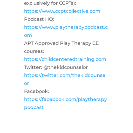
exclusively for CCPTs):
https://www.ccptcollective.com
Podcast HQ:
https://www.playtherapypodcast.c
om
APT Approved Play Therapy CE
courses:
https://childcenteredtraining.com
Twitter: @thekidcounselor
https://twitter.com/thekidcounsel
or
Facebook:
https://facebook.com/playtherapy
podcast