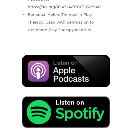
https://doi.org/10.4324/9781315537948
Benedict, Helen. Themes in Play
Therapy. Used with permission to
Heartland Play Therapy Institute.