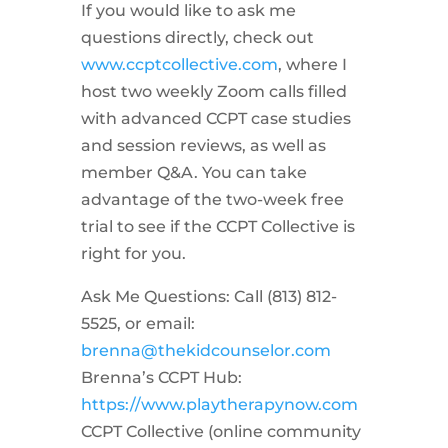
If you would like to ask me
questions directly, check out
www.ccptcollective.com
, where I
host two weekly Zoom calls filled
with advanced CCPT case studies
and session reviews, as well as
member Q&A. You can take
advantage of the two-week free
trial to see if the CCPT Collective is
right for you.
Ask Me Questions: Call ‪(813) 812-
5525‬, or email:
brenna@thekidcounselor.com
Brenna’s CCPT Hub:
https://www.playtherapynow.com
CCPT Collective (online community