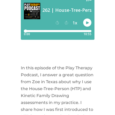
In this episode of the Play Therapy
Podcast, I answer a great question
from Zoe in Texas about why I use
the House-Tree-Person (HTP) and
Kinetic Family Drawing
assessments in my practice. I
share how I was first introduced to