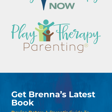
Get Brenna’s Latest
Book