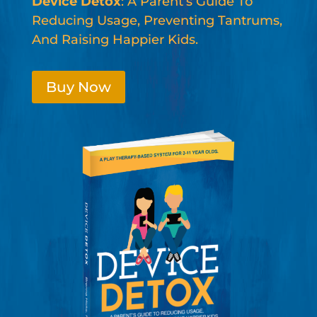
Device Detox
: A Parent’s Guide To
Reducing Usage, Preventing Tantrums,
And Raising Happier Kids.
Buy Now