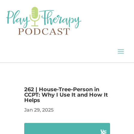
262 | House-Tree-Person in
CCPT: Why I Use It and How It
Helps
Jan 29, 2025