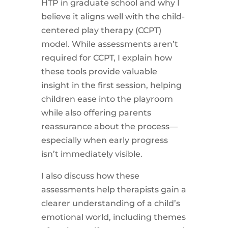
HTP in graduate school and why I
believe it aligns well with the child-
centered play therapy (CCPT)
model. While assessments aren’t
required for CCPT, I explain how
these tools provide valuable
insight in the first session, helping
children ease into the playroom
while also offering parents
reassurance about the process—
especially when early progress
isn’t immediately visible.
I also discuss how these
assessments help therapists gain a
clearer understanding of a child’s
emotional world, including themes