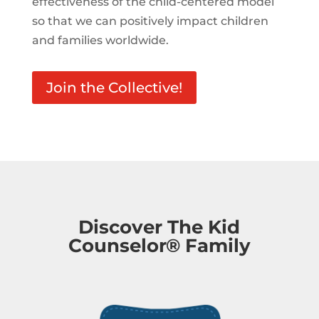
effectiveness of the child-centered model
so that we can positively impact children
and families worldwide.
Join the Collective!
Discover The Kid
Counselor® Family