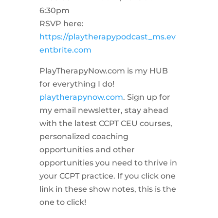
6:30pm
RSVP here:
https://playtherapypodcast_ms.ev
entbrite.com
PlayTherapyNow.com is my HUB
for everything I do!
playtherapynow.com
. Sign up for
my email newsletter, stay ahead
with the latest CCPT CEU courses,
personalized coaching
opportunities and other
opportunities you need to thrive in
your CCPT practice. If you click one
link in these show notes, this is the
one to click!