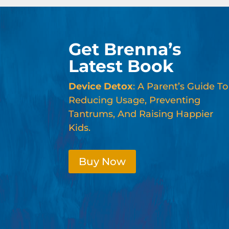
Get Brenna’s
Latest Book
Device Detox
: A Parent’s Guide To
Reducing Usage, Preventing
Tantrums, And Raising Happier
Kids.
Buy Now