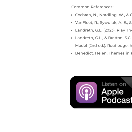
Common References:
Cochran, N., Nordling, W., & C
VanFleet, R., Sywulak, A. E., 
Landreth, G.L. (2023). Play Th
Landreth, G.L., & Bratton, S.
Model (2nd ed.). Routledge. h
Benedict, Helen. Themes in P