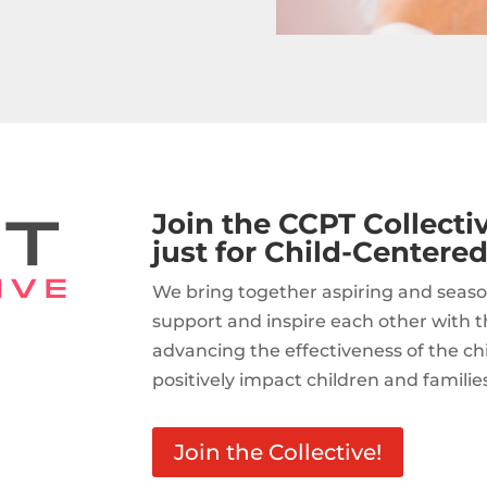
Join the CCPT Collect
just for Child-Centered
We bring together aspiring and seaso
support and inspire each other with t
advancing the effectiveness of the c
positively impact children and familie
Join the Collective!