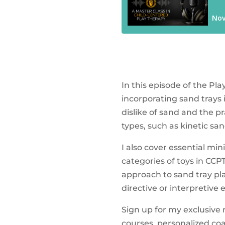
In this episode of the P
incorporating sand trays 
dislike of sand and the p
types, such as kinetic sa
I also cover essential mi
categories of toys in CCPT
approach to sand tray play
directive or interpretive
Sign up for my exclusive
courses, personalized co