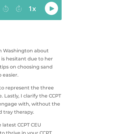
 in Washington about
is hesitant due to her
e tips on choosing sand
 easier.
 to represent the three
 Lastly, I clarify the CCPT
o engage with, without the
d tray therapy.
e latest CCPT CEU
o thrive in your CCPT