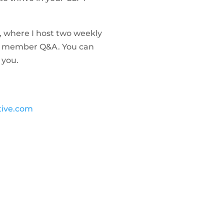
, where I host two weekly
 as member Q&A. You can
 you.
tive.com