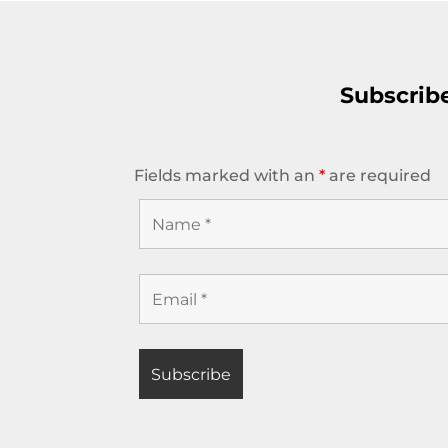
Subscrib
Fields marked with an
*
are required