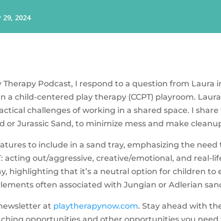
lay Therapy Podcast, I respond to a question from Laura
in a child-centered play therapy (CCPT) playroom. Laura 
ractical challenges of working in a shared space. I shar
nd or Jurassic Sand, to minimize mess and make cleanup
niatures to include in a sand tray, emphasizing the need
: acting out/aggressive, creative/emotional, and real-life.
, highlighting that it’s a neutral option for children t
 elements often associated with Jungian or Adlerian san
 newsletter at
playtherapynow.com
. Stay ahead with th
aching opportunities and other opportunities you need t