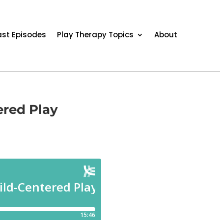
st Episodes
Play Therapy Topics
About
ered Play