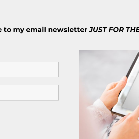
e to my email newsletter
JUST FOR TH