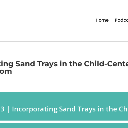
Home
Podca
ting Sand Trays in the Child-Cent
oom