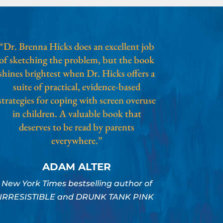
“Dr. Brenna Hicks does an excellent job
of sketching the problem, but the book
shines brightest when Dr. Hicks offers a
suite of practical, evidence-based
strategies for coping with screen overuse
in children. A valuable book that
deserves to be read by parents
everywhere.”
ADAM ALTER
New York Times bestselling author of
IRRESISTIBLE and DRUNK TANK PINK