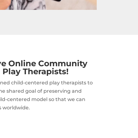
ive Online Community
 Play Therapists!
ned child-centered play therapists to
he shared goal of preserving and
hild-centered model so that we can
s worldwide.