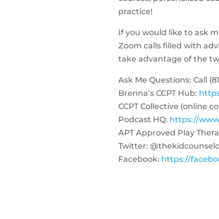
practice!
If you would like to ask 
Zoom calls filled with a
take advantage of the two-
Ask Me Questions: Call ‪(81
Brenna’s CCPT Hub:
http
CCPT Collective (online c
Podcast HQ:
https://www
APT Approved Play Thera
Twitter: @thekidcounsel
Facebook:
https://faceb