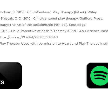
ochran, J. (2010). Child-Centered Play Therapy (1st ed.). Wiley.
& Sniscak, C. C. (2010). Child-centered play therapy. Guilford Press.
erapy: The Art of the Relationship (4th ed.). Routledge.
C. (2019). Child-Parent Relationship Therapy (CPRT): An Evidence-Bas
ttps://doi.org/10.4324/9781315537948
lay Therapy. Used with permission to Heartland Play Therapy Instit