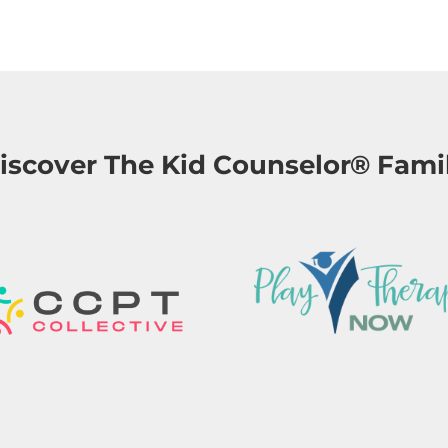
iscover The Kid Counselor® Fami