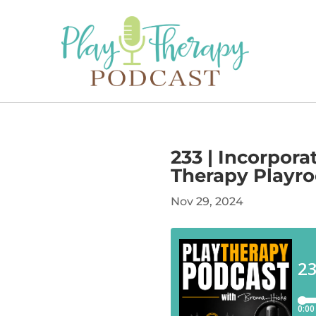
233 | Incorpora
Therapy Playr
Nov 29, 2024