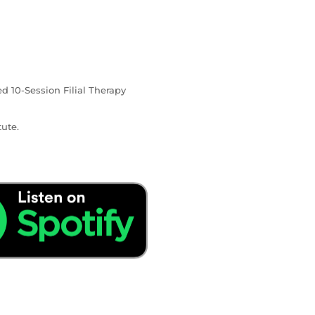
ed 10-Session Filial Therapy
ute.