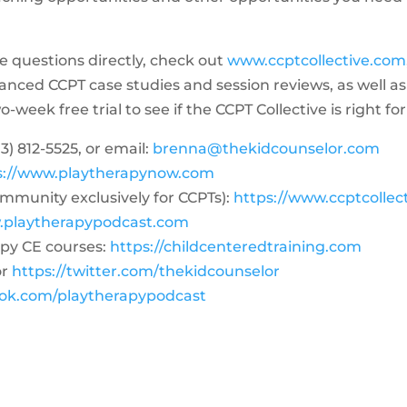
me questions directly, check out
www.ccptcollective.com
dvanced CCPT case studies and session reviews, as well
week free trial to see if the CCPT Collective is right for
3) 812-5525‬, or email:
brenna@thekidcounselor.com
s://www.playtherapynow.com
ommunity exclusively for CCPTs):
https://www.ccptcollec
.playtherapypodcast.com
py CE courses:
https://childcenteredtraining.com
or
https://twitter.com/thekidcounselor
ook.com/playtherapypodcast