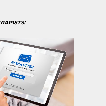
ERAPISTS!