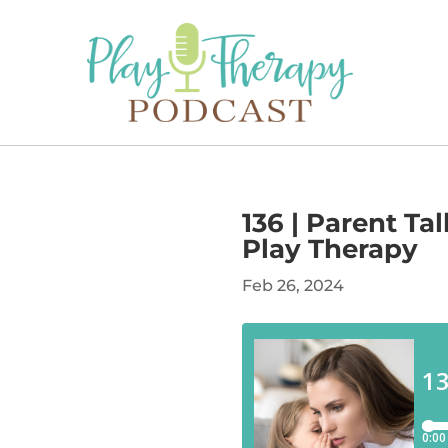
136 | Parent Ta
Play Therapy
Feb 26, 2024