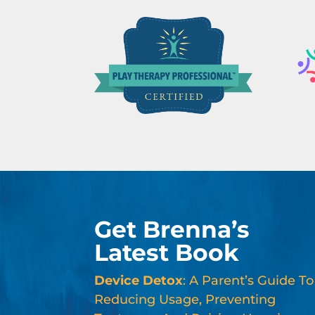
Get Brenna’s
Latest Book
Device Detox
: A Parent’s Guide To
Reducing Usage, Preventing