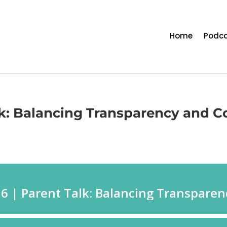
Home
Podca
lk: Balancing Transparency and Co