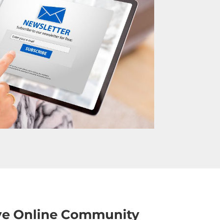
ive Online Community