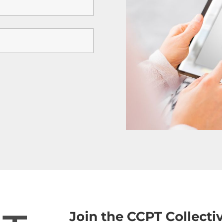
Join the CCPT Collect