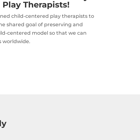
 Play Therapists!
ned child-centered play therapists to
he shared goal of preserving and
hild-centered model so that we can
s worldwide.
ly