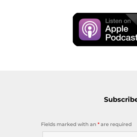
Subscrib
Fields marked with an
*
are required