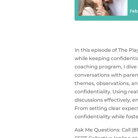
In this episode of The Pl
while keeping confidenti
coaching program, I dive 
conversations with parent
themes, observations, an
confidentiality. Using rea
discussions effectively, 
From setting clear expec
confidentiality while fo
Ask Me Questions: Call ‪(81