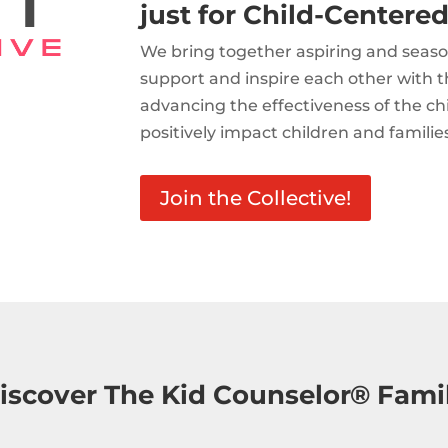
just for Child-Centered
We bring together aspiring and seaso
support and inspire each other with t
advancing the effectiveness of the c
positively impact children and familie
Join the Collective!
iscover The Kid Counselor® Fami