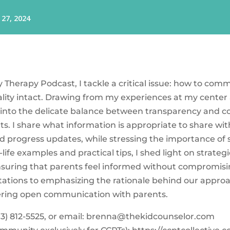
ay Therapy Podcast, I tackle a critical issue: how to co
ality intact. Drawing from my experiences at my center
into the delicate balance between transparency and con
s. I share what information is appropriate to share wit
d progress updates, while stressing the importance of
l-life examples and practical tips, I shed light on strate
ensuring that parents feel informed without compromising
tations to emphasizing the rationale behind our appro
stering open communication with parents.
3) 812-5525‬, or email:
brenna@thekidcounselor.com