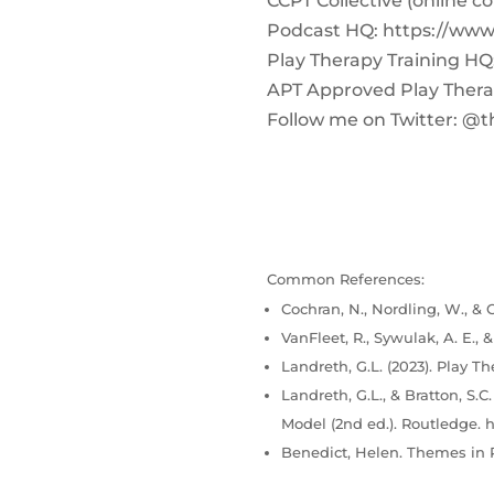
CCPT Collective (online c
Podcast HQ: https://ww
Play Therapy Training H
APT Approved Play Therap
Follow me on Twitter: @t
Common References:
Cochran, N., Nordling, W., & C
VanFleet, R., Sywulak, A. E., 
Landreth, G.L. (2023). Play Th
Landreth, G.L., & Bratton, S.
Model (2nd ed.). Routledge. h
Benedict, Helen. Themes in P