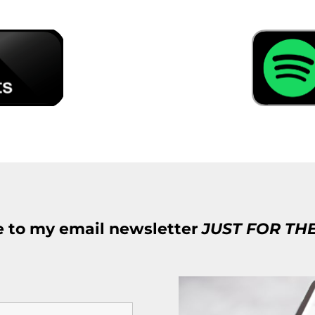
e to my email newsletter
JUST FOR TH