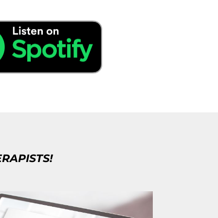
ERAPISTS!