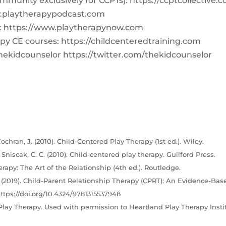
ommunity exclusively for CCPTs): https://ccptcollective.
w.playtherapypodcast.com
Q: https://www.playtherapynow.com
y CE courses: https://childcenteredtraining.com
hekidcounselor https://twitter.com/thekidcounselor
ochran, J. (2010). Child-Centered Play Therapy (1st ed.). Wiley.
& Sniscak, C. C. (2010). Child-centered play therapy. Guilford Press.
erapy: The Art of the Relationship (4th ed.). Routledge.
C. (2019). Child-Parent Relationship Therapy (CPRT): An Evidence-Bas
ttps://doi.org/10.4324/9781315537948
lay Therapy. Used with permission to Heartland Play Therapy Instit