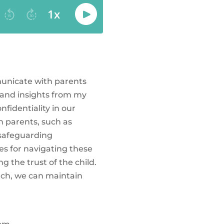
mmunicate with parents
 and insights from my
fidentiality in our
h parents, such as
 safeguarding
gies for navigating these
 the trust of the child.
ach, we can maintain