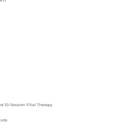
com
ed 10-Session Filial Therapy
ute.