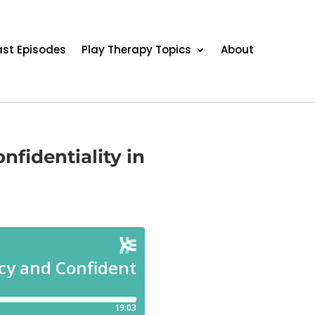
st Episodes
Play Therapy Topics
About
nfidentiality in