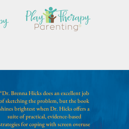
“Dr. Brenna Hicks does an excellent job
of sketching the problem, but the book
shines brightest when Dr. Hicks offers a
suite of practical, evidence-based
strategies for coping with screen overuse