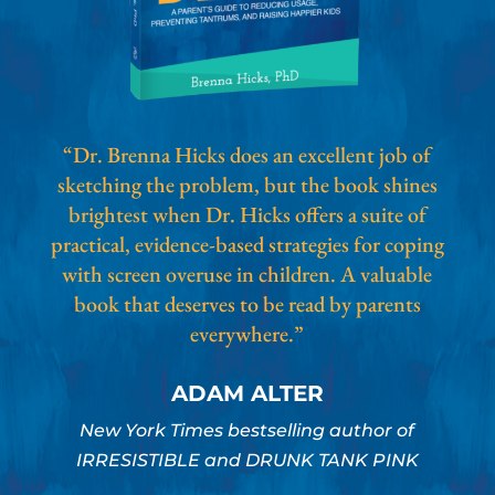
“Dr. Brenna Hicks does an excellent job of
sketching the problem, but the book shines
brightest when Dr. Hicks offers a suite of
practical, evidence-based strategies for coping
with screen overuse in children. A valuable
book that deserves to be read by parents
everywhere.”
ADAM ALTER
New York Times bestselling author of
IRRESISTIBLE and DRUNK TANK PINK