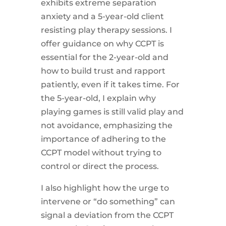
exhibits extreme separation
anxiety and a 5-year-old client
resisting play therapy sessions. I
offer guidance on why CCPT is
essential for the 2-year-old and
how to build trust and rapport
patiently, even if it takes time. For
the 5-year-old, I explain why
playing games is still valid play and
not avoidance, emphasizing the
importance of adhering to the
CCPT model without trying to
control or direct the process.
I also highlight how the urge to
intervene or “do something” can
signal a deviation from the CCPT