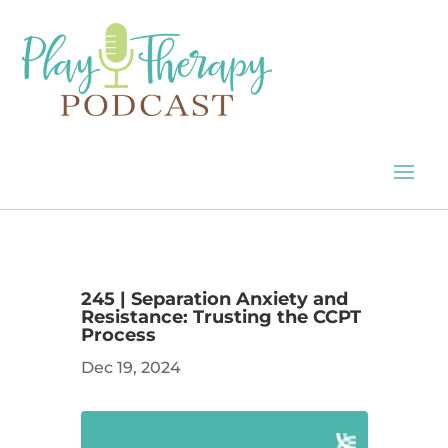
245 | Separation Anxiety and
Resistance: Trusting the CCPT
Process
Dec 19, 2024