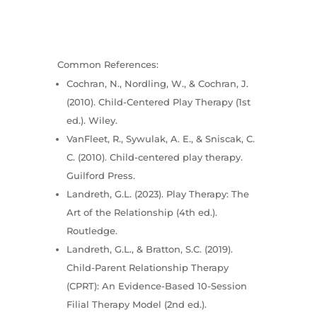
Common References:
Cochran, N., Nordling, W., & Cochran, J.
(2010). Child-Centered Play Therapy (1st
ed.). Wiley.
VanFleet, R., Sywulak, A. E., & Sniscak, C.
C. (2010). Child-centered play therapy.
Guilford Press.
Landreth, G.L. (2023). Play Therapy: The
Art of the Relationship (4th ed.).
Routledge.
Landreth, G.L., & Bratton, S.C. (2019).
Child-Parent Relationship Therapy
(CPRT): An Evidence-Based 10-Session
Filial Therapy Model (2nd ed.).