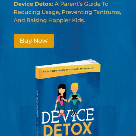
Device Detox
: A Parent’s Guide To
Reducing Usage, Preventing Tantrums,
And Raising Happier Kids.
Buy Now