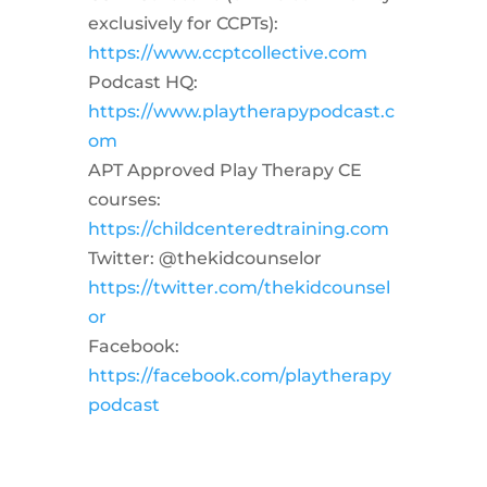
exclusively for CCPTs):
https://www.ccptcollective.com
Podcast HQ:
https://www.playtherapypodcast.c
om
APT Approved Play Therapy CE
courses:
https://childcenteredtraining.com
Twitter: @thekidcounselor
https://twitter.com/thekidcounsel
or
Facebook:
https://facebook.com/playtherapy
podcast