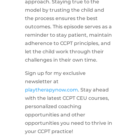
approach. Staying true to the
model by trusting the child and
the process ensures the best
outcomes. This episode serves as a
reminder to stay patient, maintain
adherence to CCPT principles, and
let the child work through their
challenges in their own time.
Sign up for my exclusive
newsletter at
playtherapynow.com
. Stay ahead
with the latest CCPT CEU courses,
personalized coaching
opportunities and other
opportunities you need to thrive in
your CCPT practice!