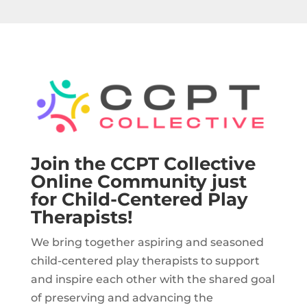
Join the CCPT Collective
Online Community just
for Child-Centered Play
Therapists!
We bring together aspiring and seasoned
child-centered play therapists to support
and inspire each other with the shared goal
of preserving and advancing the