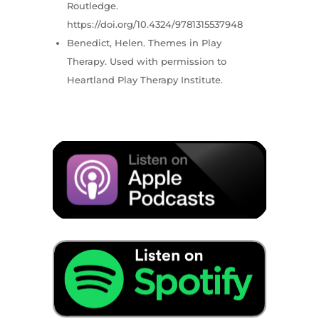
Routledge.
https://doi.org/10.4324/9781315537948
Benedict, Helen. Themes in Play
Therapy. Used with permission to
Heartland Play Therapy Institute.