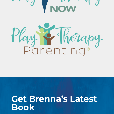
Get Brenna’s Latest
Book