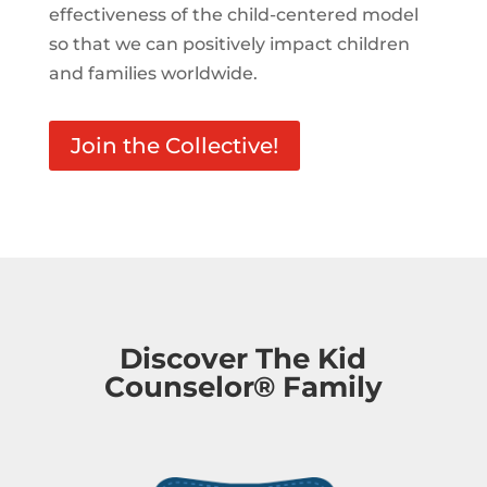
effectiveness of the child-centered model
so that we can positively impact children
and families worldwide.
Join the Collective!
Discover The Kid
Counselor® Family