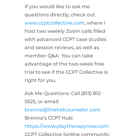
If you would like to ask me
questions directly, check out
www.ccptcollective.com
, where I
host two weekly Zoom calls filled
with advanced CCPT case studies
and session reviews, as well as
member Q&A. You can take
advantage of the two-week free
trial to see if the CCPT Collective is
right for you.
Ask Me Questions: Call ‪(813) 812-
5525‬, or email:
brenna@thekidcounselor.com
Brenna’s CCPT Hub:
https://www.playtherapynow.com
CCPT Collective (online community