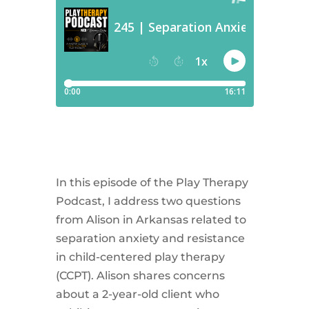
In this episode of the Play Therapy
Podcast, I address two questions
from Alison in Arkansas related to
separation anxiety and resistance
in child-centered play therapy
(CCPT). Alison shares concerns
about a 2-year-old client who