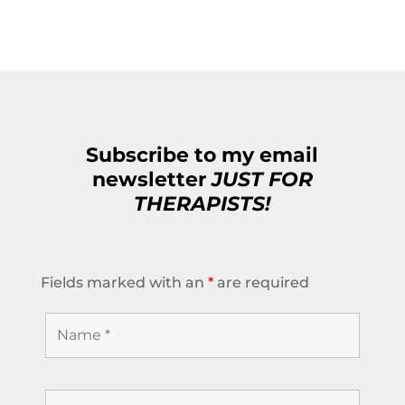
Subscribe to my email
newsletter
JUST FOR
THERAPISTS!
Fields marked with an
*
are required