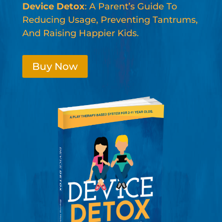
Device Detox
: A Parent’s Guide To
Reducing Usage, Preventing Tantrums,
And Raising Happier Kids.
Buy Now