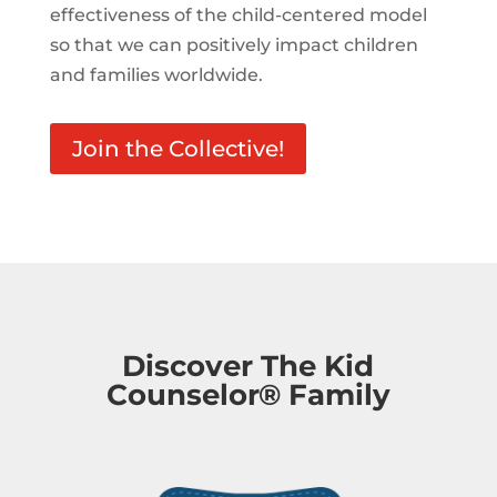
effectiveness of the child-centered model
so that we can positively impact children
and families worldwide.
Join the Collective!
Discover The Kid
Counselor® Family