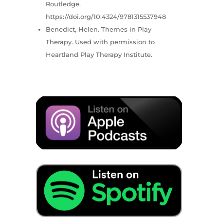
Routledge.
https://doi.org/10.4324/9781315537948
Benedict, Helen. Themes in Play
Therapy. Used with permission to
Heartland Play Therapy Institute.