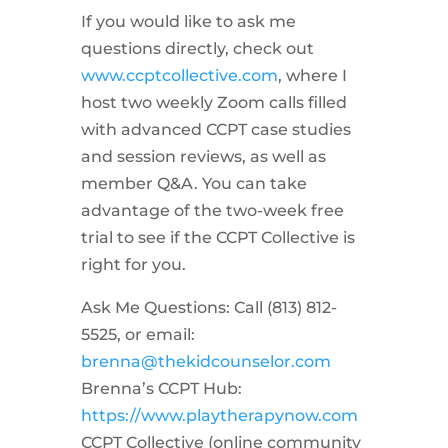
If you would like to ask me
questions directly, check out
www.ccptcollective.com
, where I
host two weekly Zoom calls filled
with advanced CCPT case studies
and session reviews, as well as
member Q&A. You can take
advantage of the two-week free
trial to see if the CCPT Collective is
right for you.
Ask Me Questions: Call ‪(813) 812-
5525‬, or email:
brenna@thekidcounselor.com
Brenna’s CCPT Hub:
https://www.playtherapynow.com
CCPT Collective (online community