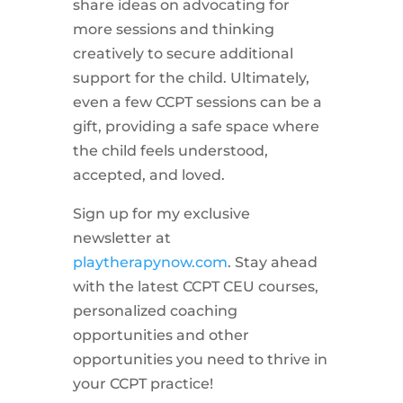
share ideas on advocating for
more sessions and thinking
creatively to secure additional
support for the child. Ultimately,
even a few CCPT sessions can be a
gift, providing a safe space where
the child feels understood,
accepted, and loved.
Sign up for my exclusive
newsletter at
playtherapynow.com
. Stay ahead
with the latest CCPT CEU courses,
personalized coaching
opportunities and other
opportunities you need to thrive in
your CCPT practice!