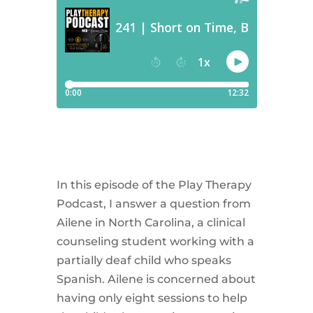
In this episode of the Play Therapy
Podcast, I answer a question from
Ailene in North Carolina, a clinical
counseling student working with a
partially deaf child who speaks
Spanish. Ailene is concerned about
having only eight sessions to help