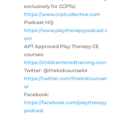
exclusively for CCPTs):
https://www.ccptcollective.com
Podcast HQ:
https://www.playtherapypodcast.c
om
APT Approved Play Therapy CE
courses:
https://childcenteredtraining.com
Twitter: @thekidcounselor
https://twitter.com/thekidcounsel
or
Facebook:
https://facebook.com/playtherapy
podcast