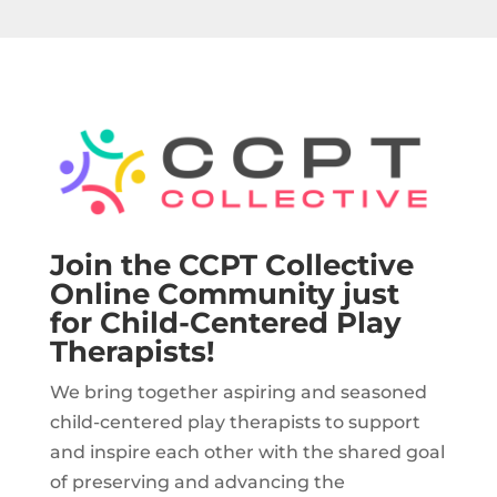
Join the CCPT Collective
Online Community just
for Child-Centered Play
Therapists!
We bring together aspiring and seasoned
child-centered play therapists to support
and inspire each other with the shared goal
of preserving and advancing the