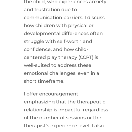
the child, who experiences anxiety
and frustration due to
communication barriers. I discuss
how children with physical or
developmental differences often
struggle with self-worth and
confidence, and how child-
centered play therapy (CCPT) is
well-suited to address these
emotional challenges, even in a
short timeframe.
I offer encouragement,
emphasizing that the therapeutic
relationship is impactful regardless
of the number of sessions or the
therapist’s experience level. I also