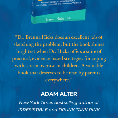
“Dr. Brenna Hicks does an excellent job of
sketching the problem, but the book shines
brightest when Dr. Hicks offers a suite of
practical, evidence-based strategies for coping
with screen overuse in children. A valuable
book that deserves to be read by parents
everywhere.”
ADAM ALTER
New York Times bestselling author of
IRRESISTIBLE and DRUNK TANK PINK