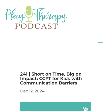
241 | Short on Time, Big on
Impact: CCPT for Kids with
Communication Barriers
Dec 12, 2024