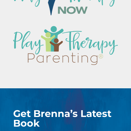
Get Brenna’s Latest
Book