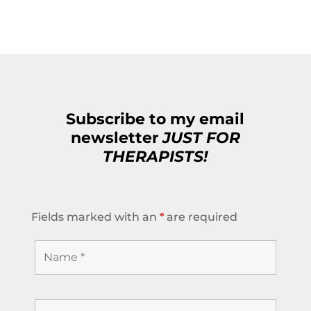
Subscribe to my email
newsletter
JUST FOR
THERAPISTS!
Fields marked with an
*
are required