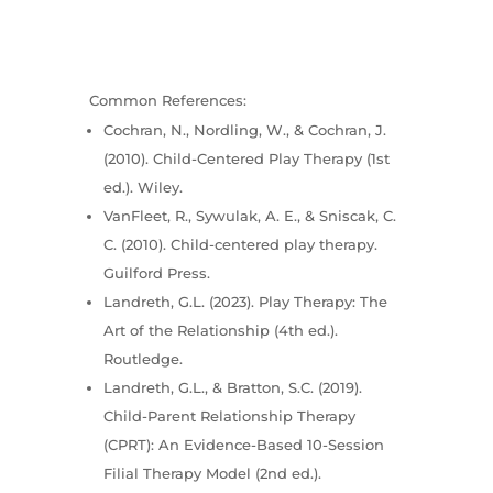
Common References:
Cochran, N., Nordling, W., & Cochran, J.
(2010). Child-Centered Play Therapy (1st
ed.). Wiley.
VanFleet, R., Sywulak, A. E., & Sniscak, C.
C. (2010). Child-centered play therapy.
Guilford Press.
Landreth, G.L. (2023). Play Therapy: The
Art of the Relationship (4th ed.).
Routledge.
Landreth, G.L., & Bratton, S.C. (2019).
Child-Parent Relationship Therapy
(CPRT): An Evidence-Based 10-Session
Filial Therapy Model (2nd ed.).