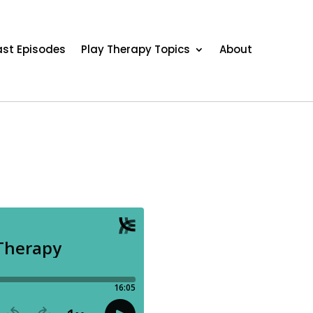
st Episodes
Play Therapy Topics
About