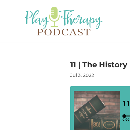
11 | The Histor
Jul 3, 2022