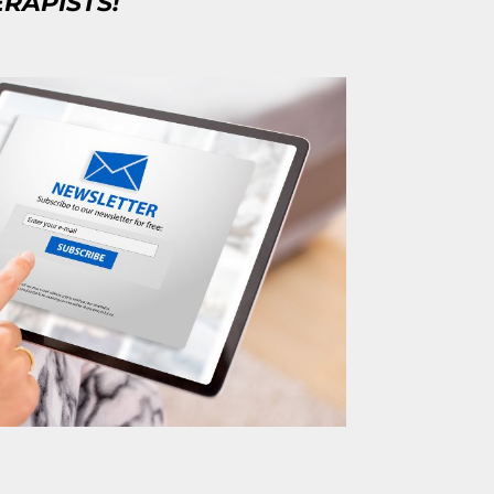
ERAPISTS!