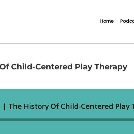
Home
Podca
y Of Child-Centered Play Therapy