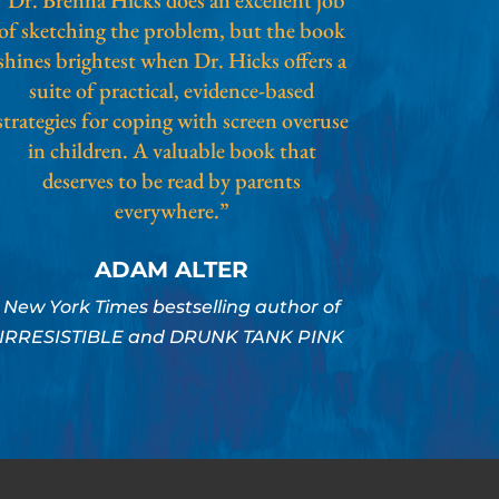
of sketching the problem, but the book
shines brightest when Dr. Hicks offers a
suite of practical, evidence-based
strategies for coping with screen overuse
in children. A valuable book that
deserves to be read by parents
everywhere.”
ADAM ALTER
New York Times bestselling author of
IRRESISTIBLE and DRUNK TANK PINK