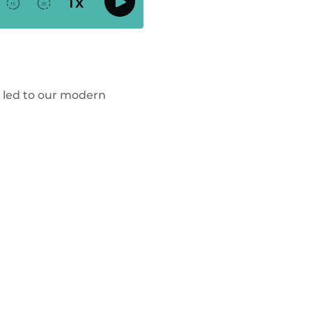
s led to our modern