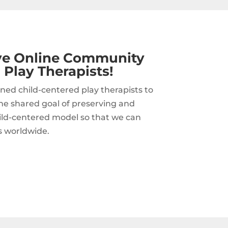
ive Online Community
 Play Therapists!
ned child-centered play therapists to
he shared goal of preserving and
hild-centered model so that we can
s worldwide.