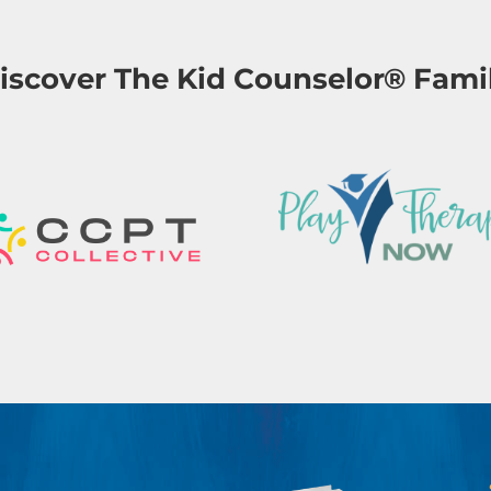
iscover The Kid Counselor® Fami