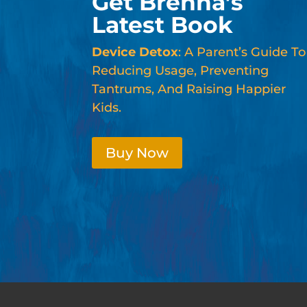
Get Brenna’s
Latest Book
Device Detox
: A Parent’s Guide To
Reducing Usage, Preventing
Tantrums, And Raising Happier
Kids.
Buy Now