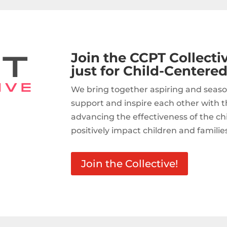
Join the CCPT Collect
just for Child-Centered
We bring together aspiring and seaso
support and inspire each other with t
advancing the effectiveness of the c
positively impact children and familie
Join the Collective!