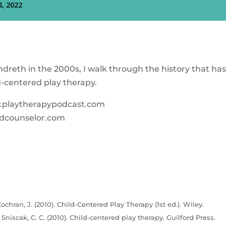
dreth in the 2000s, I walk through the history that ha
d-centered play therapy.
w.playtherapypodcast.com
dcounselor.com
ochran, J. (2010). Child-Centered Play Therapy (1st ed.). Wiley.
& Sniscak, C. C. (2010). Child-centered play therapy. Guilford Press.