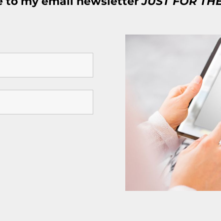
e to my email newsletter
JUST FOR TH