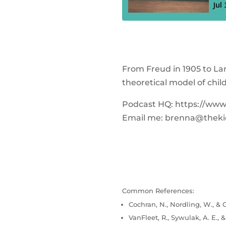
From Freud in 1905 to Lan
theoretical model of chil
Podcast HQ: https://ww
Email me:
brenna@theki
Common References:
Cochran, N., Nordling, W., & C
VanFleet, R., Sywulak, A. E., 