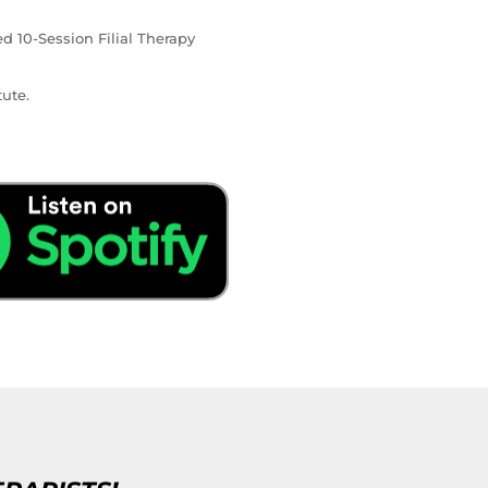
ed 10-Session Filial Therapy
ute.