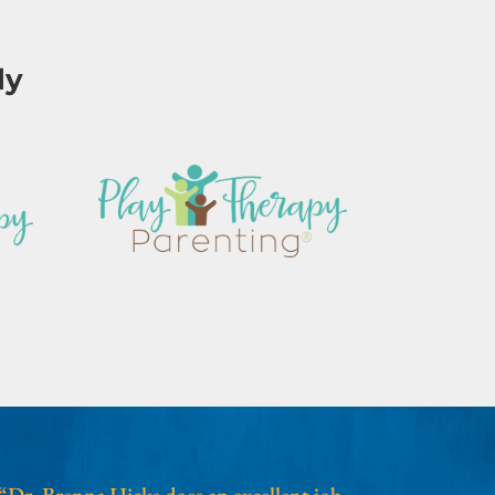
ly
“Dr. Brenna Hicks does an excellent job