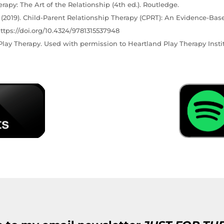
erapy: The Art of the Relationship (4th ed.). Routledge.
C. (2019). Child-Parent Relationship Therapy (CPRT): An Evidence-Bas
ttps://doi.org/10.4324/9781315537948
lay Therapy. Used with permission to Heartland Play Therapy Instit