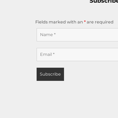
Subscrib
Fields marked with an
*
are required