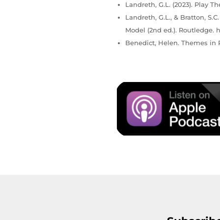
Landreth, G.L. (2023). Play Th
Landreth, G.L., & Bratton, S.
Model (2nd ed.). Routledge. h
Benedict, Helen. Themes in P