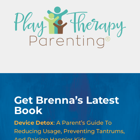
Get Brenna’s Latest
Book
Device Detox
: A Parent’s Guide To
Reducing Usage, Preventing Tantrums,
And Raising Happier Kids.