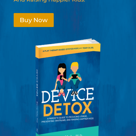
Buy Now