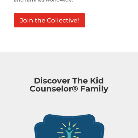
Join the Collective!
Discover The Kid
Counselor® Family