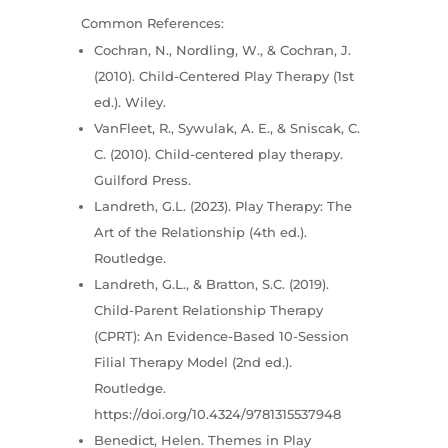
Common References:
Cochran, N., Nordling, W., & Cochran, J.
(2010). Child-Centered Play Therapy (1st
ed.). Wiley.
VanFleet, R., Sywulak, A. E., & Sniscak, C.
C. (2010). Child-centered play therapy.
Guilford Press.
Landreth, G.L. (2023). Play Therapy: The
Art of the Relationship (4th ed.).
Routledge.
Landreth, G.L., & Bratton, S.C. (2019).
Child-Parent Relationship Therapy
(CPRT): An Evidence-Based 10-Session
Filial Therapy Model (2nd ed.).
Routledge.
https://doi.org/10.4324/9781315537948
Benedict, Helen. Themes in Play