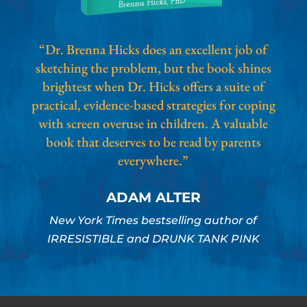
“Dr. Brenna Hicks does an excellent job of
sketching the problem, but the book shines
brightest when Dr. Hicks offers a suite of
practical, evidence-based strategies for coping
with screen overuse in children. A valuable
book that deserves to be read by parents
everywhere.”
ADAM ALTER
New York Times bestselling author of
IRRESISTIBLE and DRUNK TANK PINK