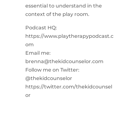
essential to understand in the
context of the play room.
Podcast HQ:
https://www.playtherapypodcast.c
om
Email me:
brenna@thekidcounselor.com
Follow me on Twitter:
@thekidcounselor
https://twitter.com/thekidcounsel
or