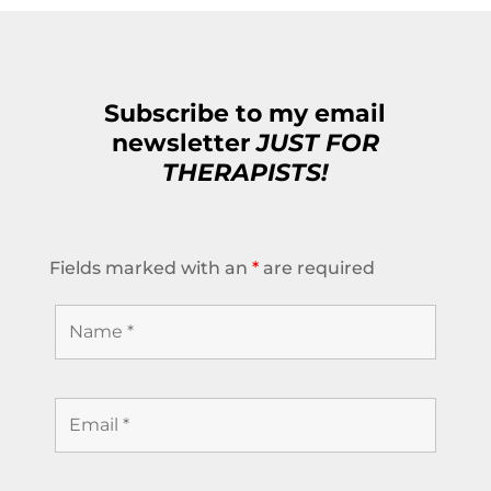
Subscribe to my email
newsletter
JUST FOR
THERAPISTS!
Fields marked with an
*
are required