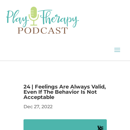
24 | Feelings Are Always Valid,
Even If The Behavior Is Not
Acceptable
Dec 27, 2022