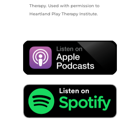
Therapy. Used with permission to
Heartland Play Therapy Institute.