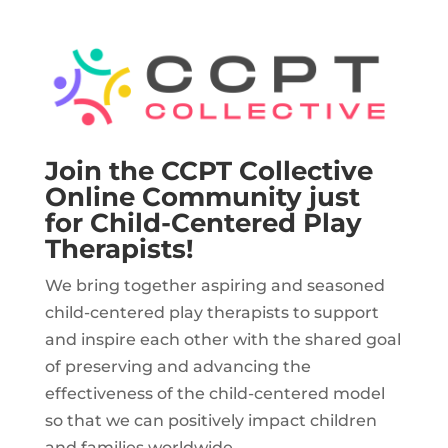
Join the CCPT Collective
Online Community just
for Child-Centered Play
Therapists!
We bring together aspiring and seasoned
child-centered play therapists to support
and inspire each other with the shared goal
of preserving and advancing the
effectiveness of the child-centered model
so that we can positively impact children
and families worldwide.