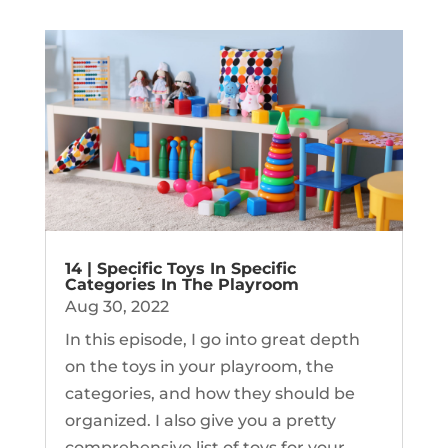
14 | Specific Toys In Specific
Categories In The Playroom
Aug 30, 2022
In this episode, I go into great depth
on the toys in your playroom, the
categories, and how they should be
organized. I also give you a pretty
comprehensive list of toys for your