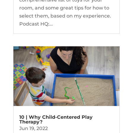
room, and some great tips for how to
select them, based on my experience.
Podcast HQ:...
10 | Why Child-Centered Play
Therapy?
Jun 19, 2022