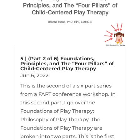
5 | (Part 2 of 6) Foundations,
Principles, and The “Four Pillars” of
Child-Centered Play Therapy
Jun 6, 2022
This is the second of a six part series
from a FAPT conference workshop. In
this second part, I go overThe
Foundations of Play Therapy:
Philosophy of Play Therapy. The
Foundations of Play Therapy are
broken into two parts. This is the first