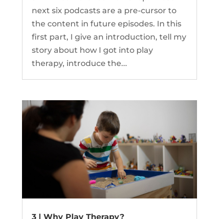
next six podcasts are a pre-cursor to
the content in future episodes. In this
first part, I give an introduction, tell my
story about how I got into play
therapy, introduce the...
3 | Why Play Therapy?