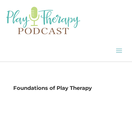
Foundations of Play Therapy