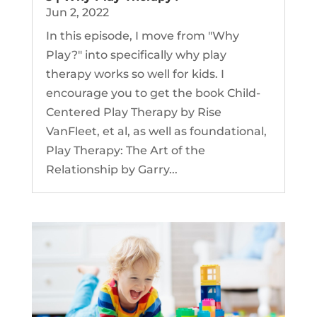
Jun 2, 2022
In this episode, I move from "Why
Play?" into specifically why play
therapy works so well for kids. I
encourage you to get the book Child-
Centered Play Therapy by Rise
VanFleet, et al, as well as foundational,
Play Therapy: The Art of the
Relationship by Garry...