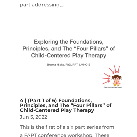
part addressing,...
4 | (Part 1 of 6) Foundations,
Principles, and The “Four Pillars” of
Child-Centered Play Therapy
Jun 5, 2022
This is the first of a six part series from
a FAPT conference workshop. These