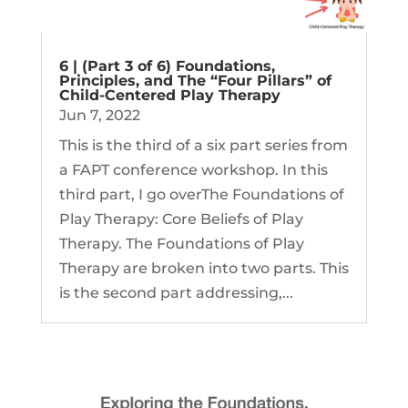
6 | (Part 3 of 6) Foundations,
Principles, and The “Four Pillars” of
Child-Centered Play Therapy
Jun 7, 2022
This is the third of a six part series from
a FAPT conference workshop. In this
third part, I go overThe Foundations of
Play Therapy: Core Beliefs of Play
Therapy. The Foundations of Play
Therapy are broken into two parts. This
is the second part addressing,...