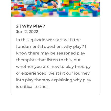
2 | Why Play?
Jun 2, 2022
In this episode we start with the
fundamental question, why play? I
know there may be seasoned play
therapists that listen to this, but
whether you are new to play therapy,
or experienced, we start our journey
into play therapy explaining why play
is critical to the...