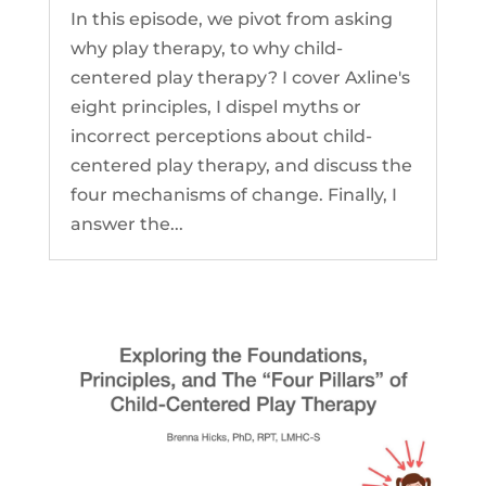
In this episode, we pivot from asking
why play therapy, to why child-
centered play therapy? I cover Axline's
eight principles, I dispel myths or
incorrect perceptions about child-
centered play therapy, and discuss the
four mechanisms of change. Finally, I
answer the...