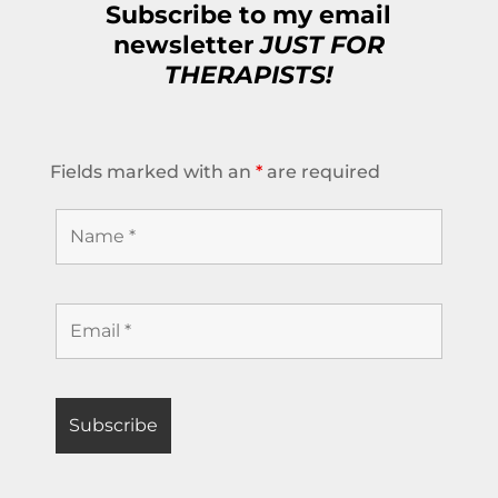
Subscribe to my email
newsletter
JUST FOR
THERAPISTS!
Fields marked with an
*
are required