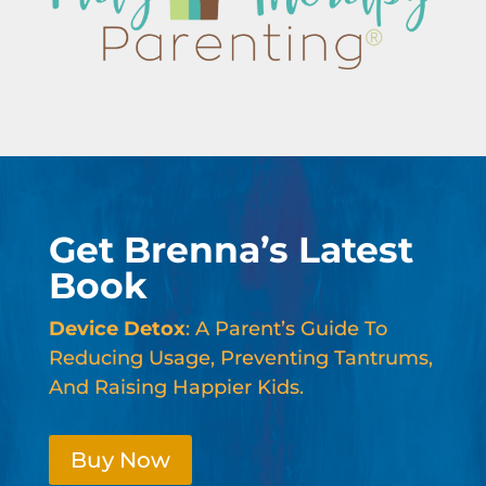
Get Brenna’s Latest
Book
Device Detox
: A Parent’s Guide To
Reducing Usage, Preventing Tantrums,
And Raising Happier Kids.
Buy Now