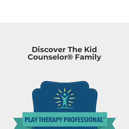
Discover The Kid
Counselor® Family