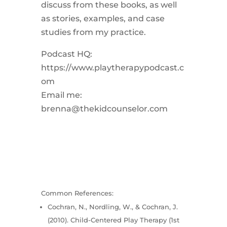
discuss from these books, as well
as stories, examples, and case
studies from my practice.
Podcast HQ:
https://www.playtherapypodcast.c
om
Email me:
brenna@thekidcounselor.com
Common References:
Cochran, N., Nordling, W., & Cochran, J.
(2010). Child-Centered Play Therapy (1st