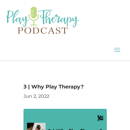
3 | Why Play Therapy?
Jun 2, 2022