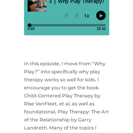
In this episode, I move from “Why
Play?” into specifically why play
therapy works so well for kids. I
encourage you to get the book
Child-Centered Play Therapy by
Rise VanFleet, et al, as well as
foundational, Play Therapy: The Art
of the Relationship by Garry
Landreth. Many of the topics I