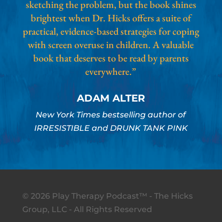
sketching the problem, but the book shines
brightest when Dr. Hicks offers a suite of
practical, evidence-based strategies for coping
with screen overuse in children. A valuable
book that deserves to be read by parents
everywhere.”
ADAM ALTER
New York Times bestselling author of
IRRESISTIBLE and DRUNK TANK PINK
© 2026 Play Therapy Podcast™ - The Hicks
Group, LLC - All Rights Reserved