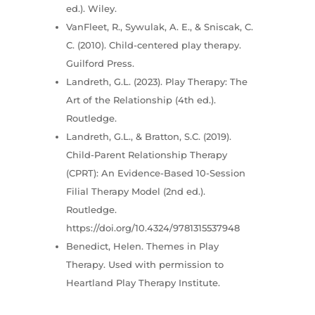
ed.). Wiley.
VanFleet, R., Sywulak, A. E., & Sniscak, C.
C. (2010). Child-centered play therapy.
Guilford Press.
Landreth, G.L. (2023). Play Therapy: The
Art of the Relationship (4th ed.).
Routledge.
Landreth, G.L., & Bratton, S.C. (2019).
Child-Parent Relationship Therapy
(CPRT): An Evidence-Based 10-Session
Filial Therapy Model (2nd ed.).
Routledge.
https://doi.org/10.4324/9781315537948
Benedict, Helen. Themes in Play
Therapy. Used with permission to
Heartland Play Therapy Institute.