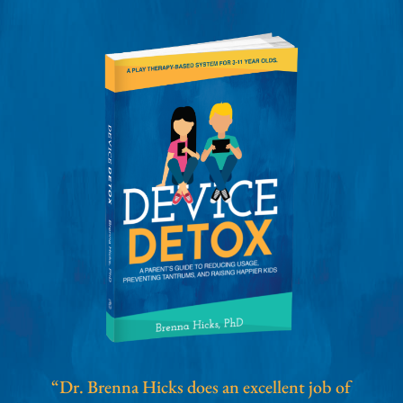
“Dr. Brenna Hicks does an excellent job of