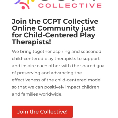
Join the CCPT Collective
Online Community just
for Child-Centered Play
Therapists!
We bring together aspiring and seasoned
child-centered play therapists to support
and inspire each other with the shared goal
of preserving and advancing the
effectiveness of the child-centered model
so that we can positively impact children
and families worldwide.
Join the Collective!