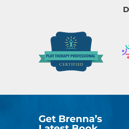
D
Get Brenna’s
Latest Book