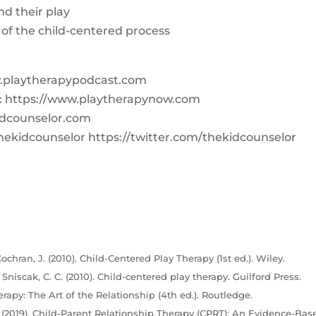
nd their play
 of the child-centered process
w.playtherapypodcast.com
Q: https://www.playtherapynow.com
dcounselor.com
hekidcounselor https://twitter.com/thekidcounselor
ochran, J. (2010). Child-Centered Play Therapy (1st ed.). Wiley.
& Sniscak, C. C. (2010). Child-centered play therapy. Guilford Press.
erapy: The Art of the Relationship (4th ed.). Routledge.
C. (2019). Child-Parent Relationship Therapy (CPRT): An Evidence-Bas