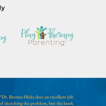
ly
“Dr. Brenna Hicks does an excellent job
of sketching the problem, but the book