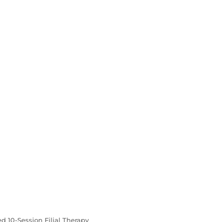
ed 10-Session Filial Therapy