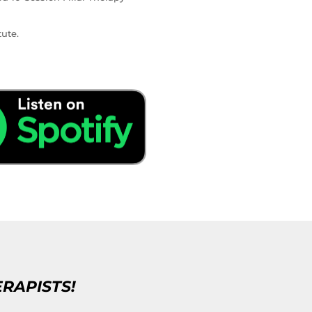
ute.
ERAPISTS!