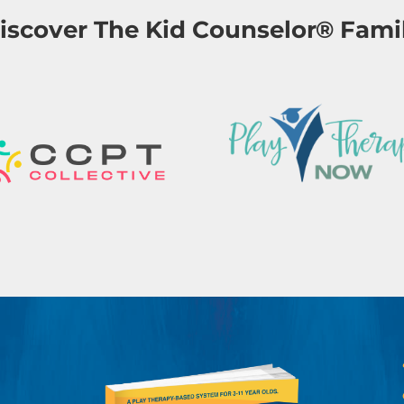
iscover The Kid Counselor® Fami