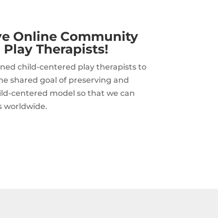
ive Online Community
 Play Therapists!
ned child-centered play therapists to
he shared goal of preserving and
hild-centered model so that we can
s worldwide.