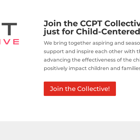
Join the CCPT Collect
just for Child-Centered
We bring together aspiring and seaso
support and inspire each other with t
advancing the effectiveness of the c
positively impact children and familie
Join the Collective!