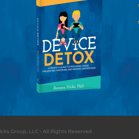
cks Group, LLC - All Rights Reserved