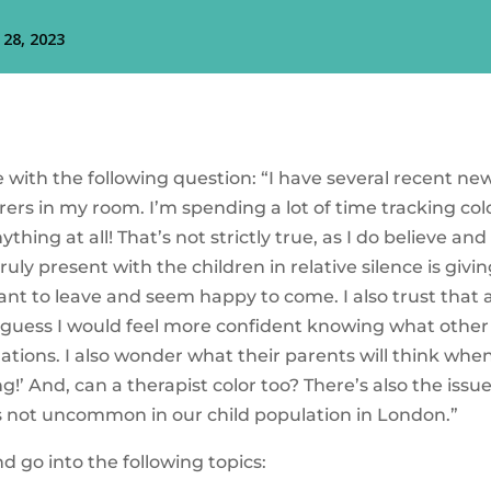
with the following question: “I have several recent ne
orers in my room. I’m spending a lot of time tracking co
thing at all! That’s not strictly true, as I do believe a
truly present with the children in relative silence is gi
ant to leave and seem happy to come. I also trust that
t. I guess I would feel more confident knowing what oth
uations. I also wonder what their parents will think when
g!’ And, can a therapist color too? There’s also the issu
s not uncommon in our child population in London.”
d go into the following topics: