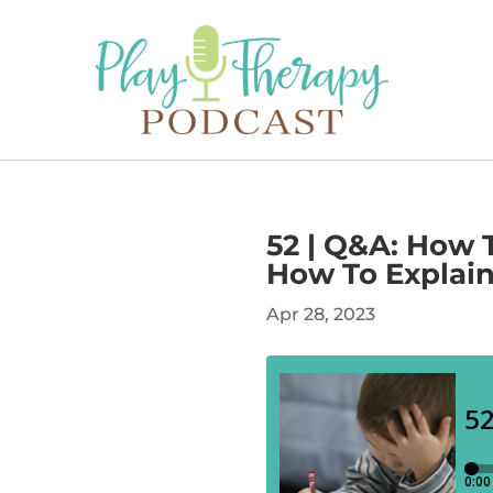
52 | Q&A: How 
How To Explain 
Apr 28, 2023