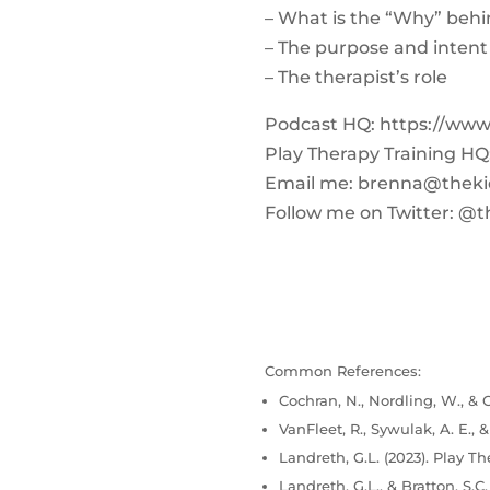
– What is the “Why” behi
– The purpose and intent
– The therapist’s role
Podcast HQ: https://ww
Play Therapy Training H
Email me:
brenna@theki
Follow me on Twitter: @t
Common References:
Cochran, N., Nordling, W., & C
VanFleet, R., Sywulak, A. E., 
Landreth, G.L. (2023). Play Th
Landreth, G.L., & Bratton, S.