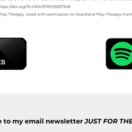
ttps://doi.org/10.4324/9781315537948
lay Therapy. Used with permission to Heartland Play Therapy Instit
e to my email newsletter
JUST FOR TH