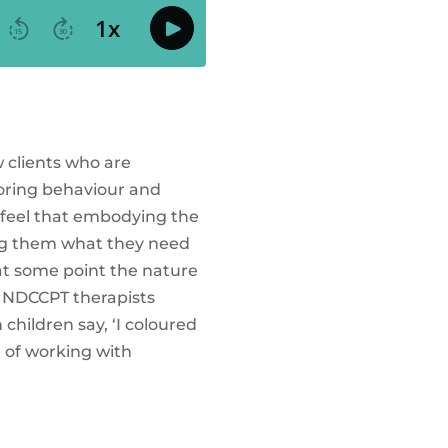
w clients who are
loring behaviour and
nd feel that embodying the
ving them what they need
 at some point the nature
er NDCCPT therapists
 children say, ‘I coloured
e of working with