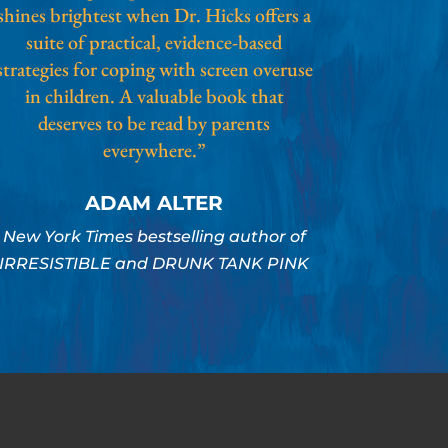
shines brightest when Dr. Hicks offers a
suite of practical, evidence-based
strategies for coping with screen overuse
in children. A valuable book that
deserves to be read by parents
everywhere.”
ADAM ALTER
New York Times bestselling author of
IRRESISTIBLE and DRUNK TANK PINK