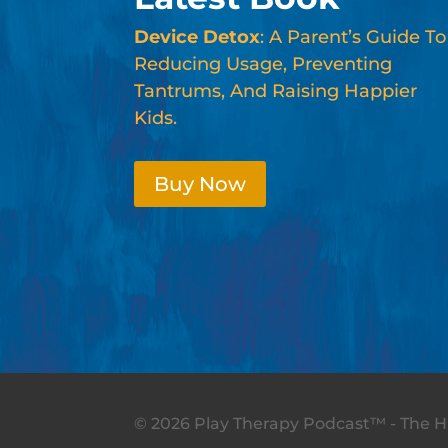
Device Detox
: A Parent’s Guide To
Reducing Usage, Preventing
Tantrums, And Raising Happier
Kids.
Buy Now
© 2026 Play Therapy Podcast™ - The Hi