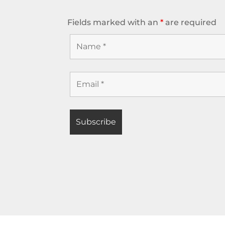
Fields marked with an
*
are required