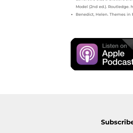
Model (2nd ed.). Routledge. h
Benedict, Helen. Themes in P
Subscrib