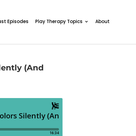
st Episodes
Play Therapy Topics
About
lently (And