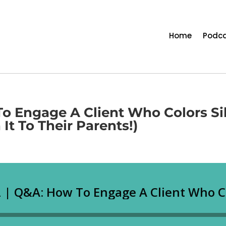
Home
Podca
To Engage A Client Who Colors Si
It To Their Parents!)