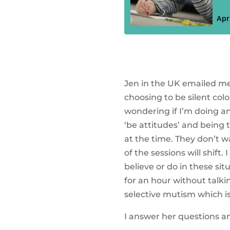
Jen in the UK emailed me 
choosing to be silent col
wondering if I’m doing any
‘be attitudes’ and being 
at the time. They don’t w
of the sessions will shif
believe or do in these sit
for an hour without talkin
selective mutism which i
I answer her questions an