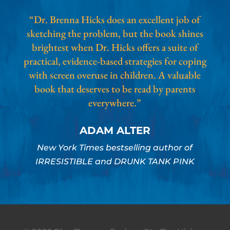
“Dr. Brenna Hicks does an excellent job of
sketching the problem, but the book shines
brightest when Dr. Hicks offers a suite of
practical, evidence-based strategies for coping
with screen overuse in children. A valuable
book that deserves to be read by parents
everywhere.”
ADAM ALTER
New York Times bestselling author of
IRRESISTIBLE and DRUNK TANK PINK