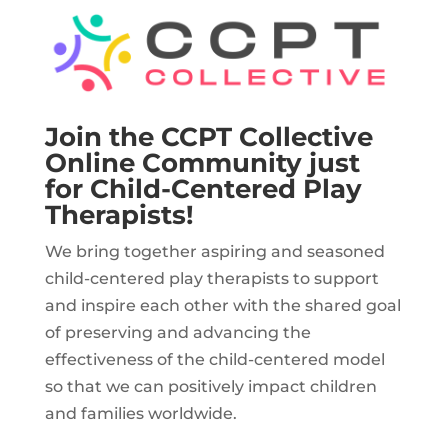
Join the CCPT Collective
Online Community just
for Child-Centered Play
Therapists!
We bring together aspiring and seasoned
child-centered play therapists to support
and inspire each other with the shared goal
of preserving and advancing the
effectiveness of the child-centered model
so that we can positively impact children
and families worldwide.