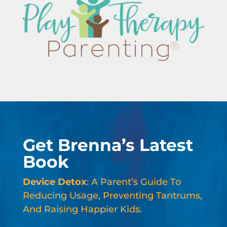
Get Brenna’s Latest
Book
Device Detox
: A Parent’s Guide To
Reducing Usage, Preventing Tantrums,
And Raising Happier Kids.