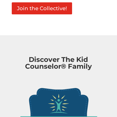
Join the Collective!
Discover The Kid
Counselor® Family