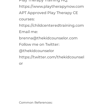
Play Therapy Training HQ:
https://www.playtherapynow.com
APT Approved Play Therapy CE
courses:
https://childcenteredtraining.com
Email me:
brenna@thekidcounselor.com
Follow me on Twitter:
@thekidcounselor
https://twitter.com/thekidcounsel
or
Common References: