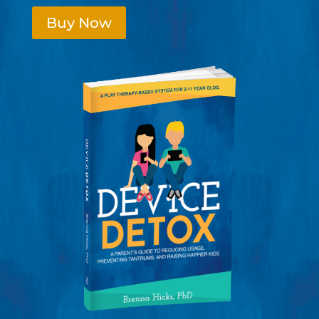
Buy Now