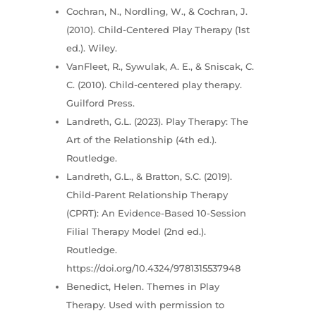
Cochran, N., Nordling, W., & Cochran, J.
(2010). Child-Centered Play Therapy (1st
ed.). Wiley.
VanFleet, R., Sywulak, A. E., & Sniscak, C.
C. (2010). Child-centered play therapy.
Guilford Press.
Landreth, G.L. (2023). Play Therapy: The
Art of the Relationship (4th ed.).
Routledge.
Landreth, G.L., & Bratton, S.C. (2019).
Child-Parent Relationship Therapy
(CPRT): An Evidence-Based 10-Session
Filial Therapy Model (2nd ed.).
Routledge.
https://doi.org/10.4324/9781315537948
Benedict, Helen. Themes in Play
Therapy. Used with permission to