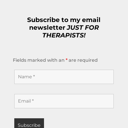
Subscribe to my email
newsletter
JUST FOR
THERAPISTS!
Fields marked with an
*
are required