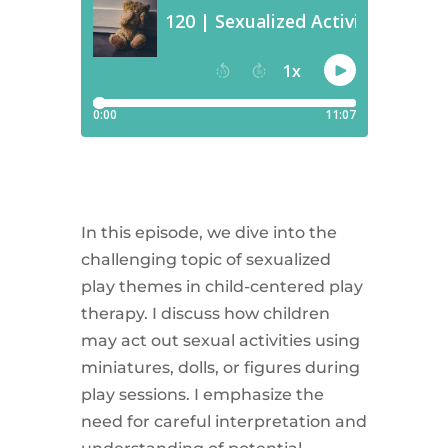
In this episode, we dive into the
challenging topic of sexualized
play themes in child-centered play
therapy. I discuss how children
may act out sexual activities using
miniatures, dolls, or figures during
play sessions. I emphasize the
need for careful interpretation and