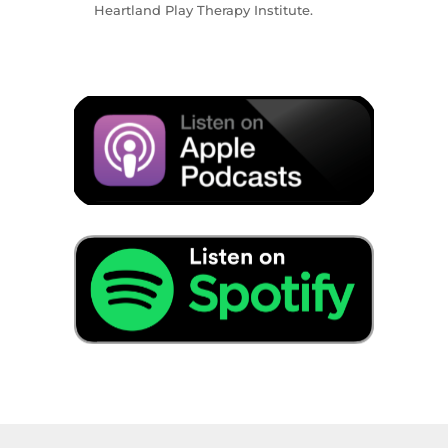
Heartland Play Therapy Institute.