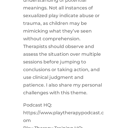
understanding of potential
meanings. Not all instances of
sexualized play indicate abuse or
trauma, as children may be
mimicking what they’ve seen
without comprehension.
Therapists should observe and
assess the situation over multiple
sessions before jumping to
conclusions or taking action, and
use clinical judgment and
patience. I also share my personal
challenges with this theme.
Podcast HQ:
https://www.playtherapypodcast.c
om