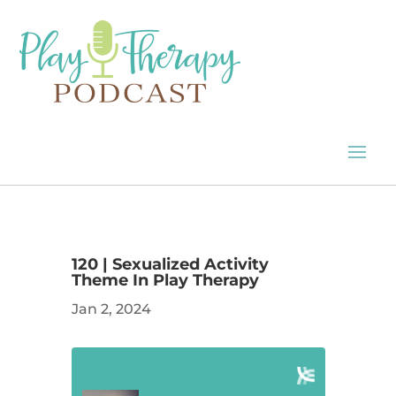
120 | Sexualized Activity
Theme In Play Therapy
Jan 2, 2024