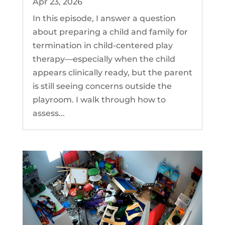
Apr 23, 2026
In this episode, I answer a question
about preparing a child and family for
termination in child-centered play
therapy—especially when the child
appears clinically ready, but the parent
is still seeing concerns outside the
playroom. I walk through how to
assess...