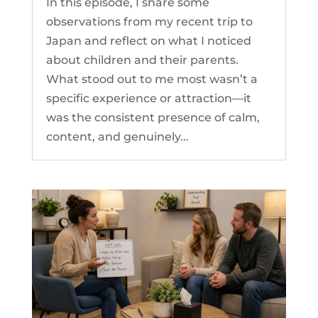
In this episode, I share some
observations from my recent trip to
Japan and reflect on what I noticed
about children and their parents.
What stood out to me most wasn’t a
specific experience or attraction—it
was the consistent presence of calm,
content, and genuinely...