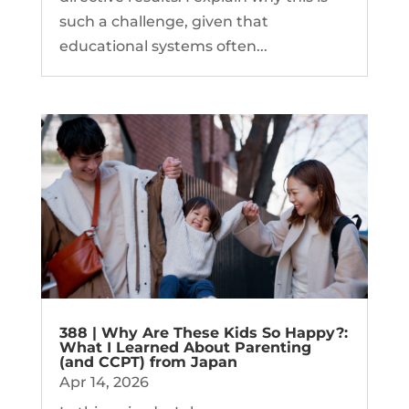
such a challenge, given that
educational systems often...
388 | Why Are These Kids So Happy?:
What I Learned About Parenting
(and CCPT) from Japan
Apr 14, 2026