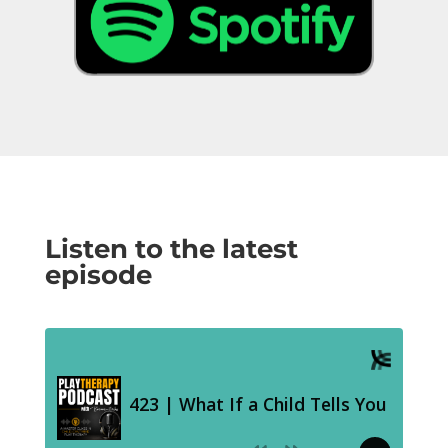
Listen to the latest
episode