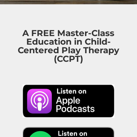
A FREE Master-Class
Education in Child-
Centered Play Therapy
(CCPT)