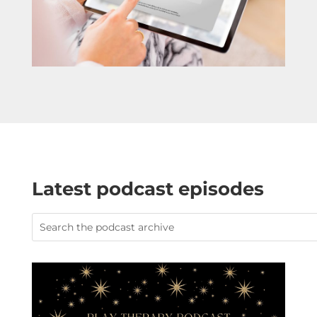
Latest podcast episodes