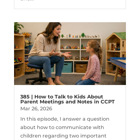
385 | How to Talk to Kids About
Parent Meetings and Notes in CCPT
Mar 26, 2026
In this episode, I answer a question
about how to communicate with
children regarding two important