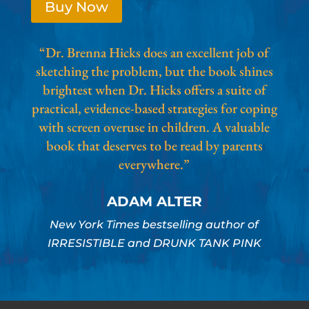
Buy Now
“Dr. Brenna Hicks does an excellent job of
sketching the problem, but the book shines
brightest when Dr. Hicks offers a suite of
practical, evidence-based strategies for coping
with screen overuse in children. A valuable
book that deserves to be read by parents
everywhere.”
ADAM ALTER
New York Times bestselling author of
IRRESISTIBLE and DRUNK TANK PINK