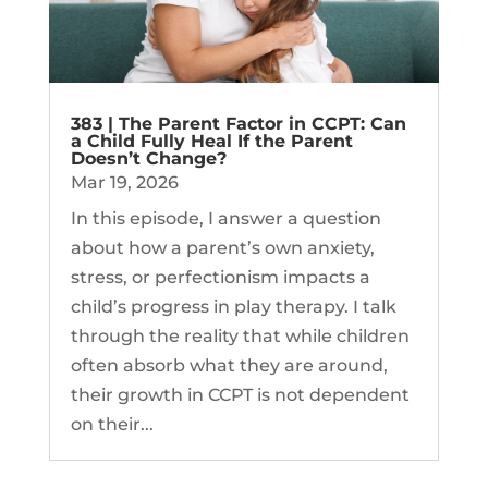
383 | The Parent Factor in CCPT: Can
a Child Fully Heal If the Parent
Doesn’t Change?
Mar 19, 2026
In this episode, I answer a question
about how a parent’s own anxiety,
stress, or perfectionism impacts a
child’s progress in play therapy. I talk
through the reality that while children
often absorb what they are around,
their growth in CCPT is not dependent
on their...