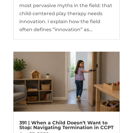
most pervasive myths in the field: that
child-centered play therapy needs
innovation. I explain how the field
often defines “innovation” as...
391 | When a Child Doesn’t Want to
Stop: Navigating Termination in CCPT