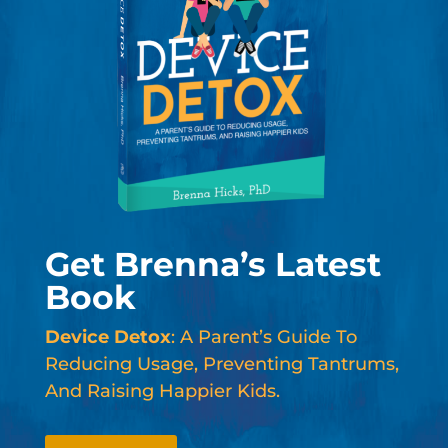
Get Brenna’s Latest
Book
Device Detox
: A Parent’s Guide To
Reducing Usage, Preventing Tantrums,
And Raising Happier Kids.