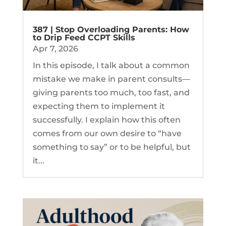
387 | Stop Overloading Parents: How
to Drip Feed CCPT Skills
Apr 7, 2026
In this episode, I talk about a common
mistake we make in parent consults—
giving parents too much, too fast, and
expecting them to implement it
successfully. I explain how this often
comes from our own desire to “have
something to say” or to be helpful, but
it...