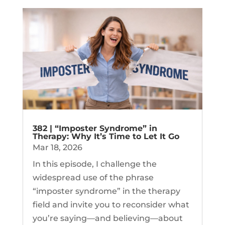
382 | “Imposter Syndrome” in
Therapy: Why It’s Time to Let It Go
Mar 18, 2026
In this episode, I challenge the
widespread use of the phrase
“imposter syndrome” in the therapy
field and invite you to reconsider what
you’re saying—and believing—about