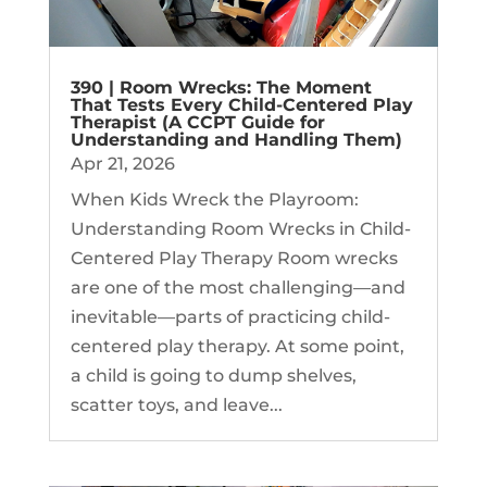
390 | Room Wrecks: The Moment
That Tests Every Child-Centered Play
Therapist (A CCPT Guide for
Understanding and Handling Them)
Apr 21, 2026
When Kids Wreck the Playroom:
Understanding Room Wrecks in Child-
Centered Play Therapy Room wrecks
are one of the most challenging—and
inevitable—parts of practicing child-
centered play therapy. At some point,
a child is going to dump shelves,
scatter toys, and leave...