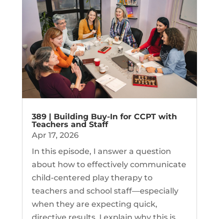
389 | Building Buy-In for CCPT with
Teachers and Staff
Apr 17, 2026
In this episode, I answer a question
about how to effectively communicate
child-centered play therapy to
teachers and school staff—especially
when they are expecting quick,
directive results. I explain why this is