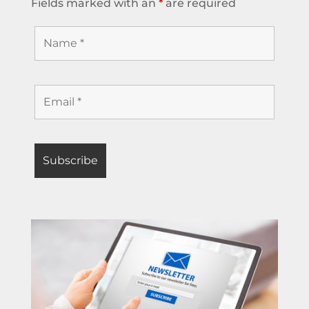
Fields marked with an
*
are required