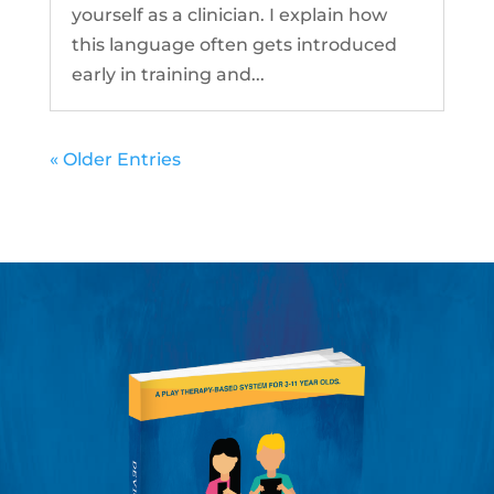
yourself as a clinician. I explain how
this language often gets introduced
early in training and...
« Older Entries