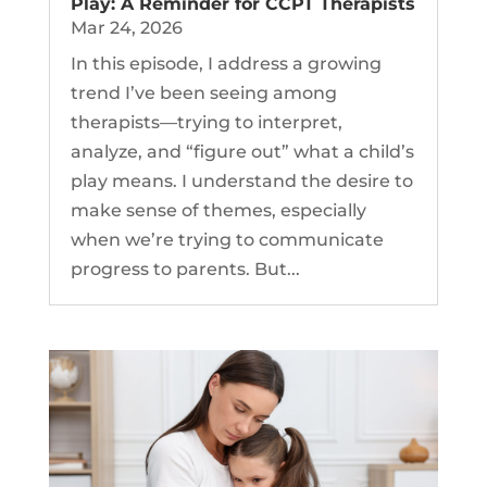
Play: A Reminder for CCPT Therapists
Mar 24, 2026
In this episode, I address a growing
trend I’ve been seeing among
therapists—trying to interpret,
analyze, and “figure out” what a child’s
play means. I understand the desire to
make sense of themes, especially
when we’re trying to communicate
progress to parents. But...