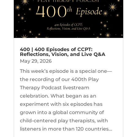
400 | 400 Episodes of CCPT:
Reflections, Vision, and Live Q&A
May 29, 2026
This week’s episode is a special one—
the recording of our 400th Play
Therapy Podcast livestream
celebration. What began as an
experiment with six episodes has
grown into a global community of
child-centered play therapists, with
listeners in more than 120 countries...