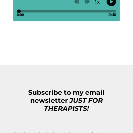
Subscribe to my email
newsletter
JUST FOR
THERAPISTS!