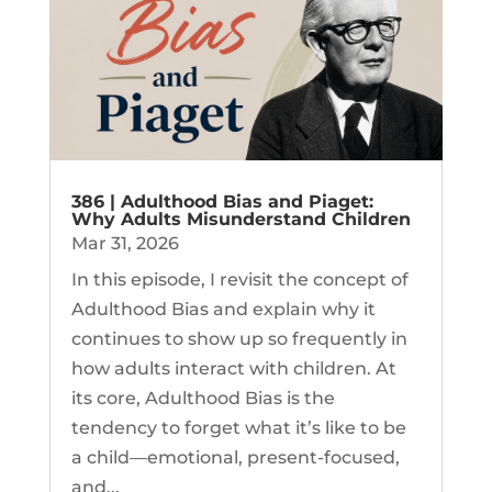
386 | Adulthood Bias and Piaget:
Why Adults Misunderstand Children
Mar 31, 2026
In this episode, I revisit the concept of
Adulthood Bias and explain why it
continues to show up so frequently in
how adults interact with children. At
its core, Adulthood Bias is the
tendency to forget what it’s like to be
a child—emotional, present-focused,
and...