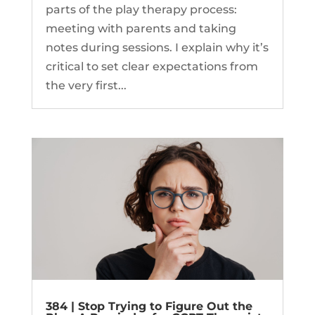
parts of the play therapy process:
meeting with parents and taking
notes during sessions. I explain why it’s
critical to set clear expectations from
the very first...
384 | Stop Trying to Figure Out the