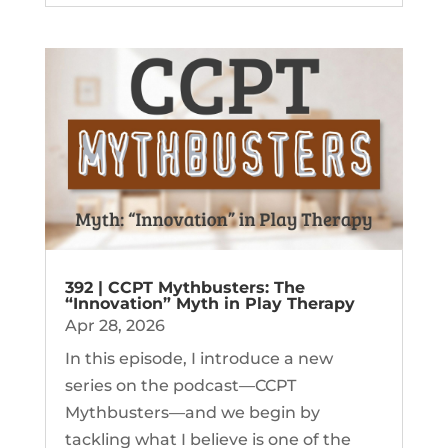
392 | CCPT Mythbusters: The
“Innovation” Myth in Play Therapy
Apr 28, 2026
In this episode, I introduce a new
series on the podcast—CCPT
Mythbusters—and we begin by
tackling what I believe is one of the